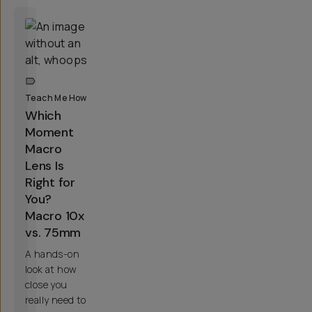
Teach Me How
Which
Moment
Macro
Lens Is
Right for
You?
Macro 10x
vs. 75mm
A hands-on
look at how
close you
really need to