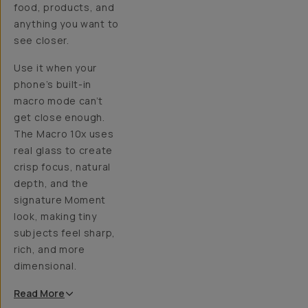
food, products, and
anything you want to
see closer.
Use it when your
phone’s built-in
macro mode can’t
get close enough.
The Macro 10x uses
real glass to create
crisp focus, natural
depth, and the
signature Moment
look, making tiny
subjects feel sharp,
rich, and more
dimensional.
Read
More