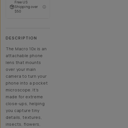
Free US
Shipping over
$50
DESCRIPTION
The Macro 10x is an
attachable phone
lens that mounts
over your main
camera to turn your
phone into a pocket
microscope. It’s
made for extreme
close-ups, helping
you capture tiny
details, textures,
insects, flowers,