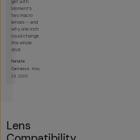
get with
Moment's
two macro
lenses — and
why one inch
could change
the whole
shot.
Natalie
Carrasco
May
29, 2026
Lens
Compatibility