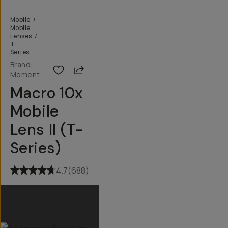
Mobile
/
Mobile
Lenses
/
T-
Series
Brand:
Share
Moment
Macro 10x
Mobile
Lens II (T-
Series)
4.7
(
688
)