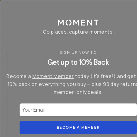
P
r
o
g
e
a
Go places, capture moments.
r
&
a
p
p
SIGN UP NOW TO
S
I
s
a
n
Get up to 10% Back
f
v
t
o
e
r
r
u
o
Become a
Moment Member
today (it's free!) and get
c
p
d
r
t
u
10% back on everything you buy – plus 90 day return
e
o
c
a
member-only deals.
5
i
t
0
n
o
%
g
r
Your Email
w
…
s
it
T
o
h
-
n
t
S
t
h
e
BECOME A MEMBER
h
e
ri
e