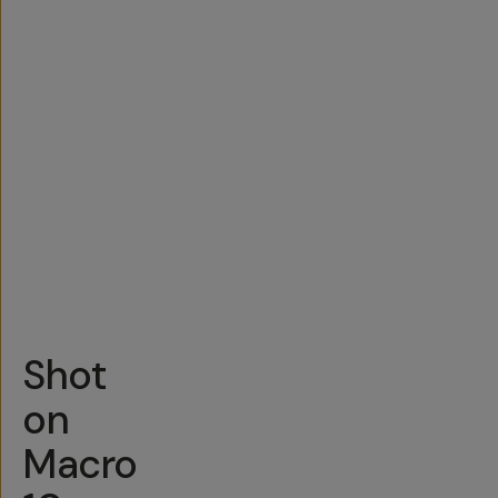
Shot
on
Macro