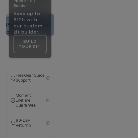
Phone - Kit
5-10 Days
Builder
Save up to
$125
with
our custom
kit builder.
BUILD
YOUR KIT
Free Gear Guide
Support
Moment
Lifetime
Guarantee
90-Day
Returns