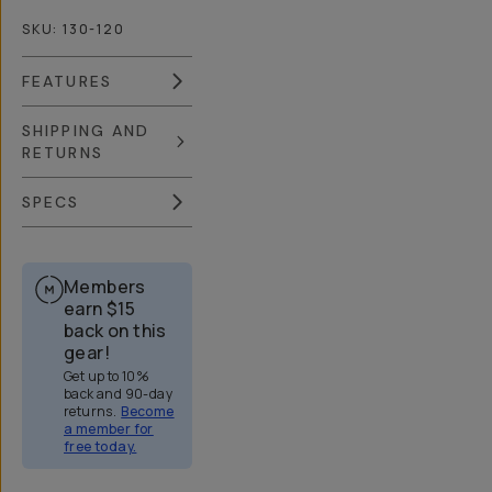
SKU:
130-120
FEATURES
SHIPPING AND
RETURNS
SPECS
Members
earn
$15
back on this
gear!
Get up to 10%
back and 90-day
returns.
Become
a member for
free today.
Overview
Reviews (688)
Q&A
Recommended