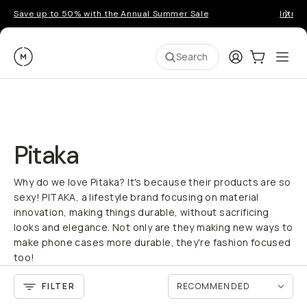
Save up to 50% with the Annual Summer Sale
Introd
Moment
Login
Cart:
0
Ope
ite
Search
Pitaka
Why do we love Pitaka? It's because their products are so
sexy! PITAKA, a lifestyle brand focusing on material
innovation, making things durable, without sacrificing
looks and elegance. Not only are they making new ways to
make phone cases more durable, they're fashion focused
too!
FILTER