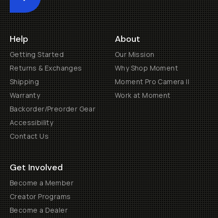
Submit
Help
About
Getting Started
Our Mission
Returns & Exchanges
Why Shop Moment
Shipping
Moment Pro Camera II
Warranty
Work at Moment
Backorder/Preorder Gear
Accessibility
Contact Us
Get Involved
Become a Member
Creator Programs
Become a Dealer