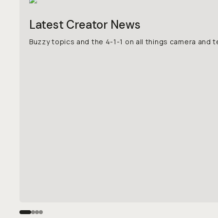
Latest Creator News
Buzzy topics and the 4-1-1 on all things camera and t