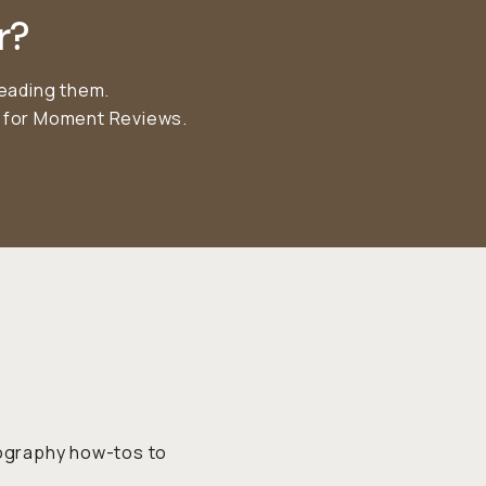
r?
reading them.
r for Moment Reviews.
tography how-tos to