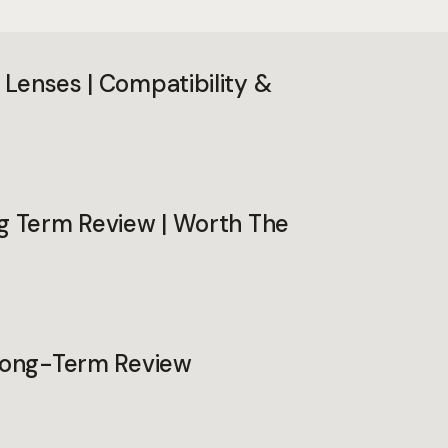
Lenses | Compatibility &
ng Term Review | Worth The
 Long-Term Review