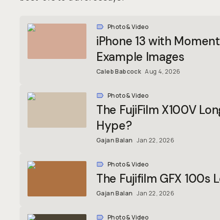
Photo & Video
iPhone 13 with Moment 
Example Images
Caleb Babcock
Aug 4, 2026
Photo & Video
The FujiFilm X100V Lo
Hype?
Gajan Balan
Jan 22, 2026
Photo & Video
The Fujifilm GFX 100s
Gajan Balan
Jan 22, 2026
Photo & Video