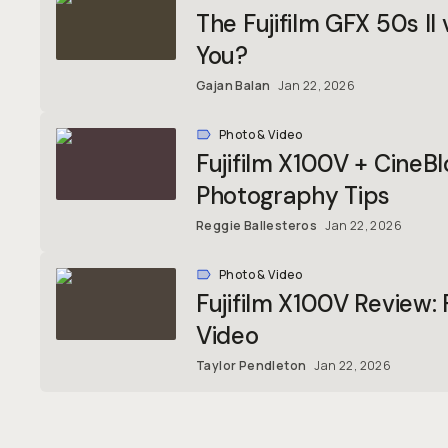
The Fujifilm GFX 50s II
You?
Gajan Balan
Jan 22, 2026
Photo & Video
Fujifilm X100V + CineBl
Photography Tips
Reggie Ballesteros
Jan 22, 2026
Photo & Video
Fujifilm X100V Review:
Video
Taylor Pendleton
Jan 22, 2026