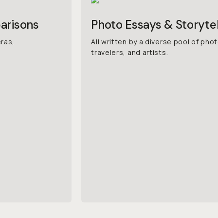
arisons
Photo Essays & Storytel
eras,
All written by a diverse pool of ph
travelers, and artists.