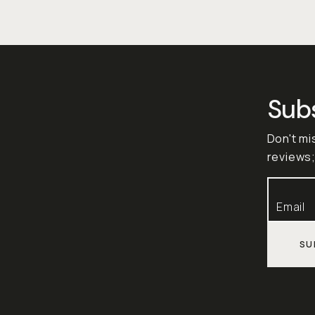
Sub
Don't mi
reviews;
SU