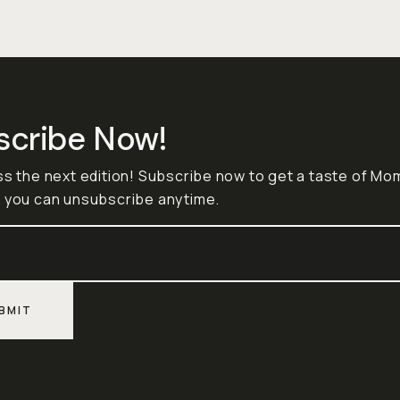
scribe Now!
ss the next edition! Subscribe now to get a taste of M
 you can unsubscribe anytime.
BMIT