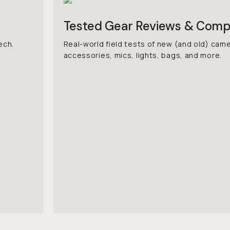
Tested Gear Reviews & Comp
ech.
Real-world field tests of new (and old) cam
accessories, mics, lights, bags, and more.