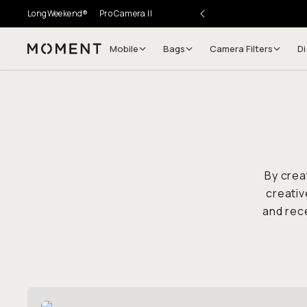
LongWeekend®
Pro Camera II
Mobile
Bags
Camera Filters
Di
Moment
By crea
creativ
and rece