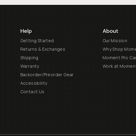
Help
About
Getting Started
Our Mission
Returns & Exchanges
Why Shop Mom
Shipping
Moment Pro Cam
Warranty
Work at Momen
Backorder/Preorder Gear
Accessibility
Contact Us