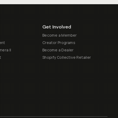
Get Involved
Become a Member
ent
Creator Programs
era II
Become a Dealer
t
Shopify Collective Retailer