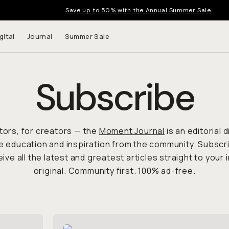
Save up to 50% with the Annual Summer Sale
gital
Journal
Summer Sale
Subscribe
tors, for creators — the
Moment Journal
is an editorial 
e education and inspiration from the community. Subsc
ive all the latest and greatest articles straight to your i
original. Community first. 100% ad-free.