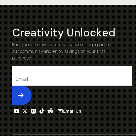
Creativity Unlocked
Fuel your creative potential by becoming a part of
our community and enjoy savings on your first
purchase
Submit
Email Us