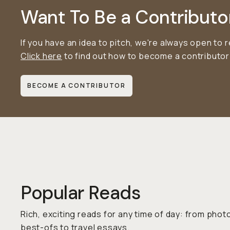
Want To Be a Contributo
If you have an idea to pitch, we're always open to 
Click here
to find out how to become a contributo
BECOME A CONTRIBUTOR
Popular Reads
Rich, exciting reads for any time of day: from pho
best-ofs to travel essays.