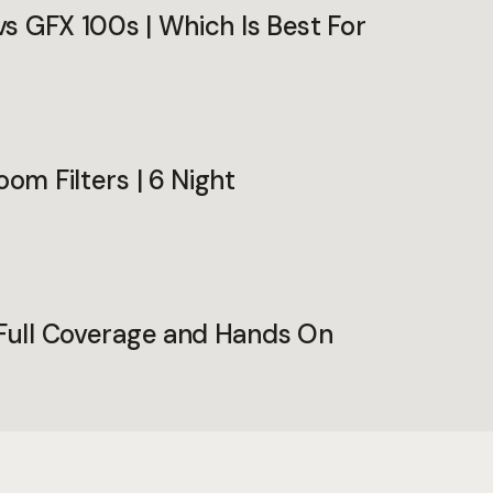
 vs GFX 100s | Which Is Best For
oom Filters | 6 Night
 Full Coverage and Hands On