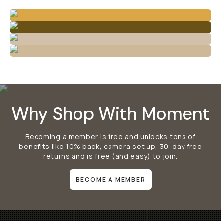
Why Shop With Moment
Becoming a member is free and unlocks tons of
benefits like 10% back, camera set up, 30-day free
returns and is free (and easy) to join.
BECOME A MEMBER