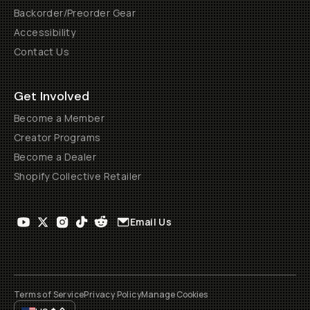
Backorder/Preorder Gear
Accessibility
Contact Us
Get Involved
Become a Member
Creator Programs
Become a Dealer
Shopify Collective Retailer
Email Us
Terms of Service
Privacy Policy
Manage Cookies