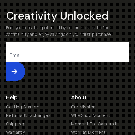
Creativity Unlocked
Fuel your creative potential by becoming a part of our
community and enjoy savings on your first purchase
Submit
Help
About
Getting Started
Our Mission
Returns & Exchanges
Why Shop Moment
Shipping
Moment Pro Camera II
Warranty
Work at Moment