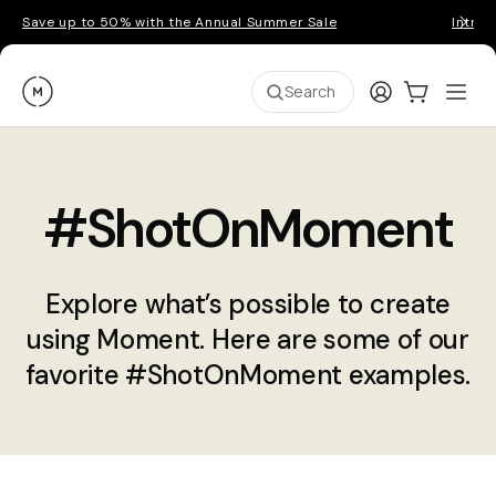
Save up to 50% with the Annual Summer Sale
Introd
Moment
Login
Cart:
0
Ope
ite
Search
#ShotOnMoment
Explore what’s possible to create
using Moment. Here are some of our
favorite #ShotOnMoment examples.