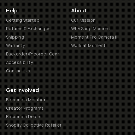
Help
About
Getting Started
Our Mission
Returns & Exchanges
Why Shop Moment
Shipping
Moment Pro Camera II
Warranty
Work at Moment
Backorder/Preorder Gear
Accessibility
Contact Us
Get Involved
Become a Member
Creator Programs
Become a Dealer
Shopify Collective Retailer