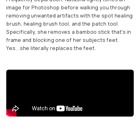
image for Photoshop before walking you through
removing unwanted artifacts with the spot healing
brush, healing brush tool, and the patch tool.
Specifically, she removes a bamboo stick that's in
frame and blocking one of her subjects feet.
Yes...she literally replaces the feet.