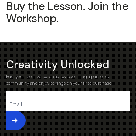
Buy the Lesson. Join the
Workshop.
Creativity Unlocked
Fuel your creative potential by becoming a part of our
community and enjoy savings on your first purchase
Submit