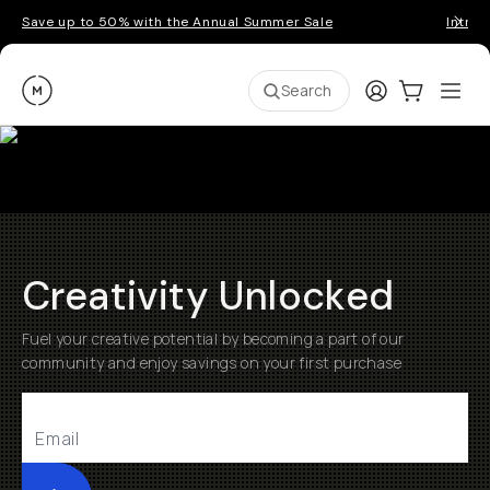
Save up to 50% with the Annual Summer Sale
Introd
Moment
Login
Cart:
0
Ope
ite
Search
Creativity Unlocked
Fuel your creative potential by becoming a part of our
community and enjoy savings on your first purchase