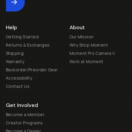
Submit
Help
About
Getting Started
Our Mission
Returns & Exchanges
Why Shop Moment
Shipping
Moment Pro Camera II
Warranty
Work at Moment
Backorder/Preorder Gear
Accessibility
Contact Us
Get Involved
Become a Member
Creator Programs
Become a Dealer