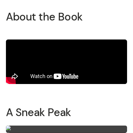
About the Book
A Sneak Peak