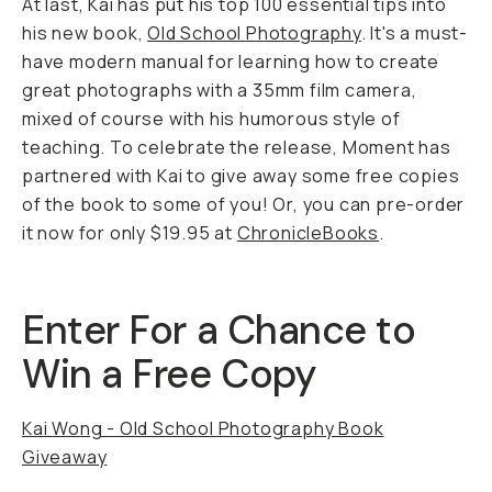
At last, Kai has put his top 100 essential tips into
his new book,
Old School Photography
.
It's a must-
have modern manual for learning how to create
great photographs with a 35mm film camera,
mixed of course with his humorous style of
teaching. To celebrate the release, Moment has
partnered with Kai to give away some free copies
of the book to some of you! Or, you can pre-order
it now for only $19.95 at
ChronicleBooks
.
Enter For a Chance to
Win a Free Copy
Kai Wong - Old School Photography Book
Giveaway