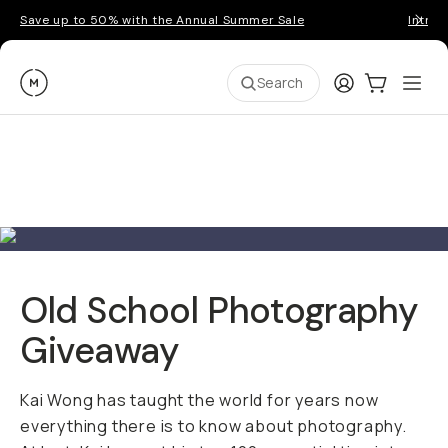
Save up to 50% with the Annual Summer Sale
Introd
Moment
Login
Cart:
0
Ope
ite
Search
Old School Photography
Giveaway
Kai Wong has taught the world for years now
everything there is to know about photography.