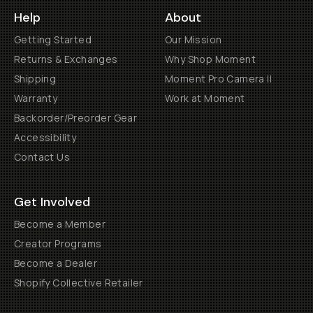
Help
About
Getting Started
Our Mission
Returns & Exchanges
Why Shop Moment
Shipping
Moment Pro Camera II
Warranty
Work at Moment
Backorder/Preorder Gear
Accessibility
Contact Us
Get Involved
Become a Member
Creator Programs
Become a Dealer
Shopify Collective Retailer