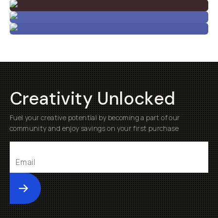
Creativity Unlocked
Fuel your creative potential by becoming a part of our
community and enjoy savings on your first purchase
Submit