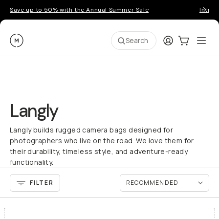
Save up to 50% with the Annual Summer Sale
Introd
Moment
Login
Cart:
0
Ope
ite
Search
Langly
Langly builds rugged camera bags designed for
photographers who live on the road. We love them for
their durability, timeless style, and adventure-ready
functionality.
FILTER