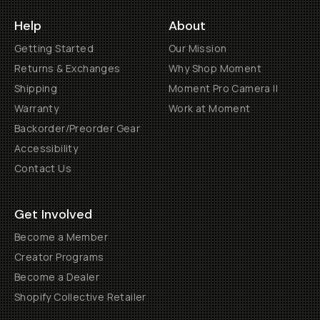
Help
About
Getting Started
Our Mission
Returns & Exchanges
Why Shop Moment
Shipping
Moment Pro Camera II
Warranty
Work at Moment
Backorder/Preorder Gear
Accessibility
Contact Us
Get Involved
Become a Member
Creator Programs
Become a Dealer
Shopify Collective Retailer