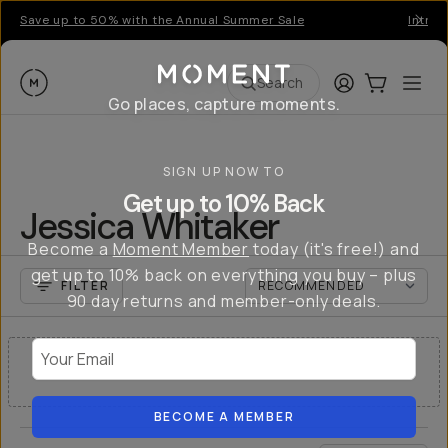
Save up to 50% with the Annual Summer Sale
Introd
Moment
Login
Cart:
0
Ope
ite
Search
Go places, capture moments.
SIGN UP NOW TO
Get up to 10% Back
Jessica Whitaker
Become a
Moment Member
today (it's free!) and
get up to 10% back on everything you buy – plus
FILTER
90 day returns and member-only deals.
Your Email
NO RESULTS
BECOME A MEMBER