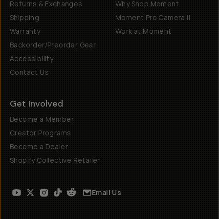
Returns & Exchanges
Why Shop Moment
Shipping
Moment Pro Camera II
Warranty
Work at Moment
Backorder/Preorder Gear
Accessibility
Contact Us
Get Involved
Become a Member
Creator Programs
Become a Dealer
Shopify Collective Retailer
Email Us