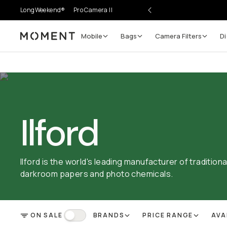
LongWeekend®
Pro Camera II
Mobile
Bags
Camera Filters
Di
Moment
Ilford
Ilford is the world's leading manufacturer of tradition
darkroom papers and photo chemicals.
ON SALE
BRANDS
PRICE RANGE
AVA
FILTER
On Sale