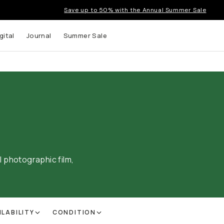
Save up to 50% with the Annual Summer Sale
gital
Journal
Summer Sale
al photographic film,
ILABILITY
CONDITION