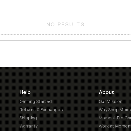
NO RESULTS
Help
About
Getting Started
Our Mission
Returns & Exchanges
Why Shop Mom
Shipping
Moment Pro Cam
Warranty
Work at Momen