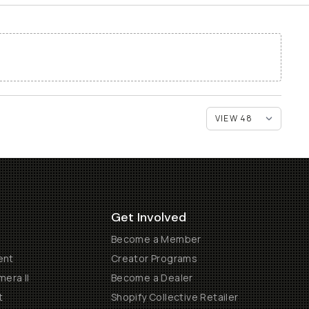
Get Involved
Become a Member
ent
Creator Programs
era II
Become a Dealer
t
Shopify Collective Retailer