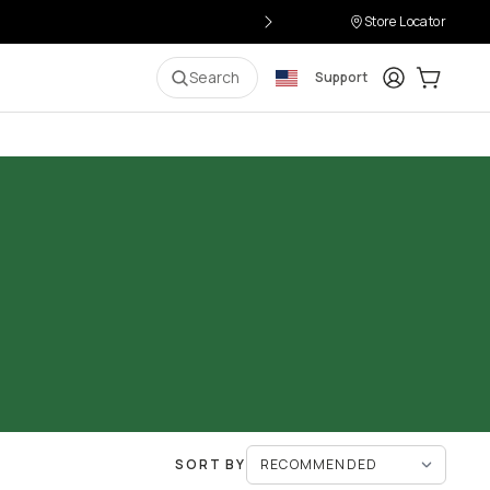
Store Locator
Login
Cart:
0
i
Search
Support
SORT BY