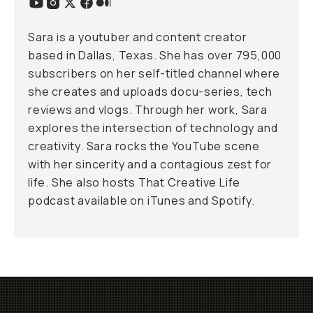
Sara is a youtuber and content creator
based in Dallas, Texas. She has over 795,000
subscribers on her
self-titled channel
where
she creates and uploads docu-series, tech
reviews and vlogs. Through her work, Sara
explores the intersection of technology and
creativity. Sara rocks the YouTube scene
with her sincerity and a contagious zest for
life. She also hosts That Creative Life
podcast available on
iTunes
and
Spotify
.