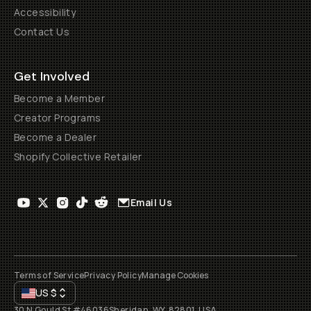
Accessibility
Contact Us
Get Involved
Become a Member
Creator Programs
Become a Dealer
Shopify Collective Retailer
Email Us
Terms of Service
Privacy Policy
Manage Cookies
US
$
30 N Gould St #46036
Sheridan, WY, 82801, USA