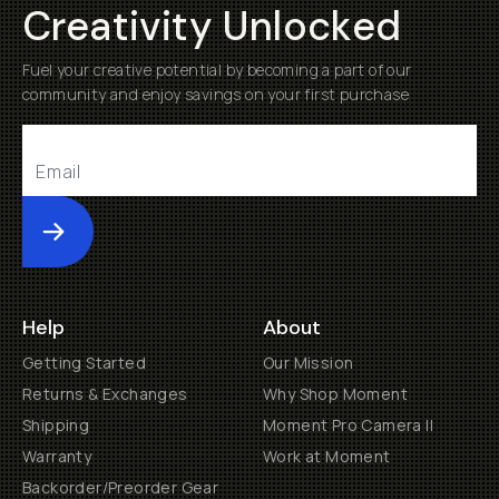
Creativity Unlocked
Fuel your creative potential by becoming a part of our
community and enjoy savings on your first purchase
Submit
Help
About
Getting Started
Our Mission
Returns & Exchanges
Why Shop Moment
Shipping
Moment Pro Camera II
Warranty
Work at Moment
Backorder/Preorder Gear