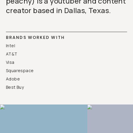
peachy) is a youtuber and content
creator based in Dallas, Texas.
BRANDS WORKED WITH
Intel
AT&T
Visa
Squarespace
Adobe
Best Buy