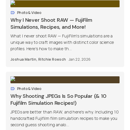
Photo & Video
Why I Never Shoot RAW — FujiFilm
Simulations, Recipes, and More!
What I never shoot RAW — FujiFilm's simulations are a
unique way to craft images with distinct color science
profiles. Here's how to make th...
Joshua Martin
,
Ritchie Roesch
Jan 22, 2026
Photo & Video
Why Shooting JPEGs Is So Popular (& 10
Fujifilm Simulation Recipes!)
JPEGs are better than RAW, and here's why. Including 10
handcrafted Fujifilm film simulation recipes to make you
second guess shooting analo...