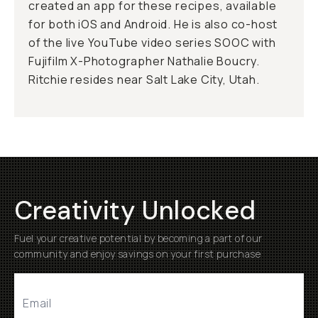
created an app for these recipes, available
for both iOS and Android. He is also co-host
of the live YouTube video series SOOC with
Fujifilm X-Photographer Nathalie Boucry.
Ritchie resides near Salt Lake City, Utah.
Creativity Unlocked
Fuel your creative potential by becoming a part of our
community and enjoy savings on your first purchase