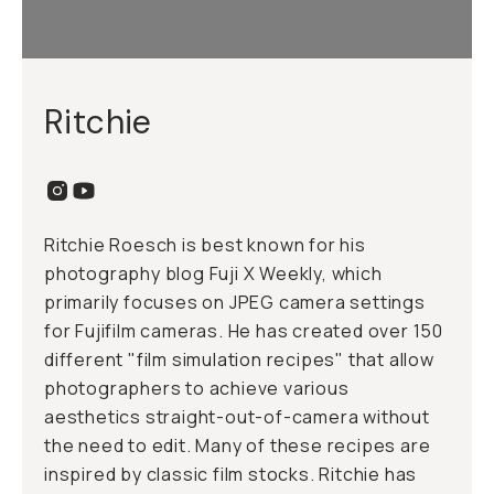
Ritchie
Ritchie Roesch is best known for his
photography blog Fuji X Weekly, which
primarily focuses on JPEG camera settings
for Fujifilm cameras. He has created over 150
different "film simulation recipes" that allow
photographers to achieve various
aesthetics straight-out-of-camera without
the need to edit. Many of these recipes are
inspired by classic film stocks. Ritchie has