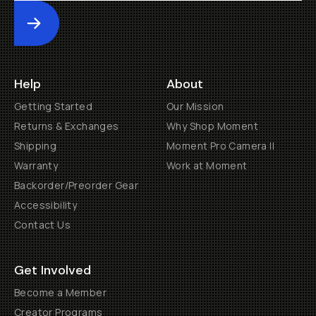
Submit
Help
About
Getting Started
Our Mission
Returns & Exchanges
Why Shop Moment
Shipping
Moment Pro Camera II
Warranty
Work at Moment
Backorder/Preorder Gear
Accessibility
Contact Us
Get Involved
Become a Member
Creator Programs