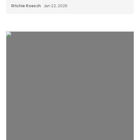
Ritchie Roesch
Jan 22, 2026