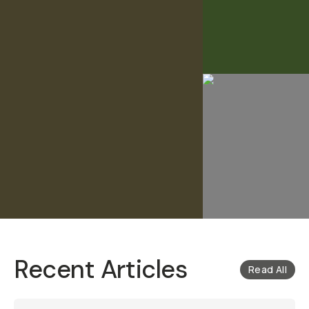
Recent Articles
Read All