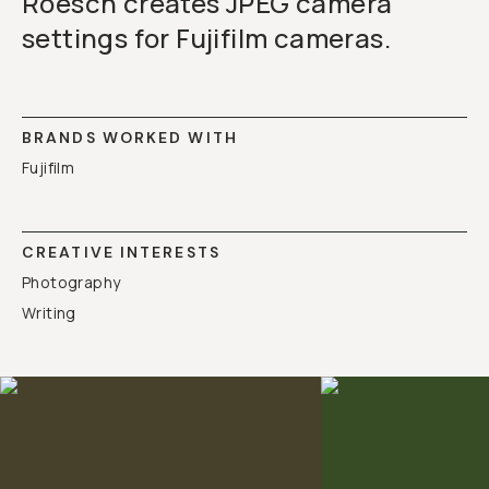
Roesch creates JPEG camera
settings for Fujifilm cameras.
BRANDS WORKED WITH
Fujifilm
CREATIVE INTERESTS
Photography
Writing