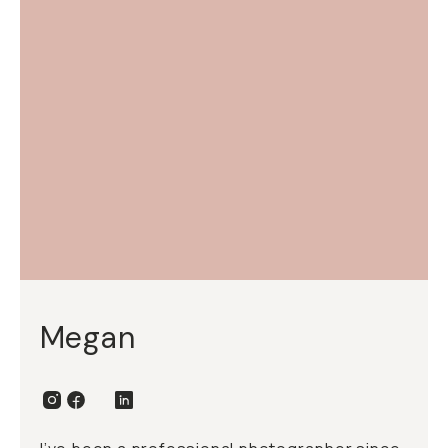
Megan