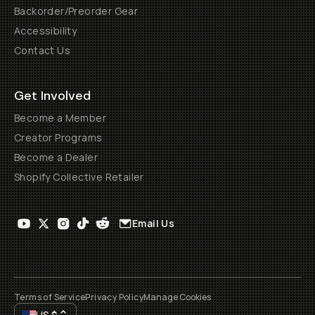
Backorder/Preorder Gear
Accessibility
Contact Us
Get Involved
Become a Member
Creator Programs
Become a Dealer
Shopify Collective Retailer
Email Us
Terms of Service
Privacy Policy
Manage Cookies
US
$