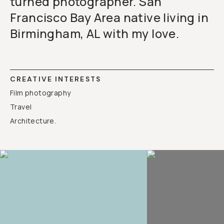
turned photographer. San
Francisco Bay Area native living in
Birmingham, AL with my love.
CREATIVE INTERESTS
Film photography
Travel
Architecture.