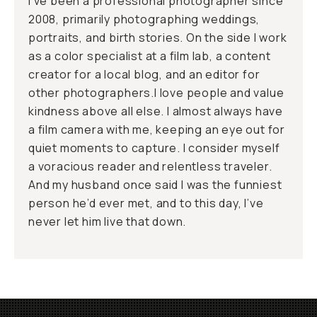
I’ve been a professional photographer since
2008, primarily photographing weddings,
portraits, and birth stories. On the side I work
as a color specialist at a film lab, a content
creator for a local blog, and an editor for
other photographers.I love people and value
kindness above all else. I almost always have
a film camera with me, keeping an eye out for
quiet moments to capture. I consider myself
a voracious reader and relentless traveler.
And my husband once said I was the funniest
person he’d ever met, and to this day, I’ve
never let him live that down.