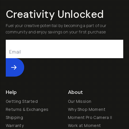
Creativity Unlocked
Fuel your creative potential by becoming a part of our
community and enjoy savings on your first purchase
Submit
Help
About
Getting Started
Our Mission
Returns & Exchanges
Why Shop Moment
Shipping
Moment Pro Camera II
Warranty
Work at Moment