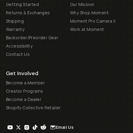
Getting Started
Our Mission
Returns & Exchanges
Why Shop Moment
Shipping
Moment Pro Camera II
Warranty
Work at Moment
Backorder/Preorder Gear
Accessibility
Contact Us
Get Involved
Become a Member
Creator Programs
Become a Dealer
Shopify Collective Retailer
Email Us