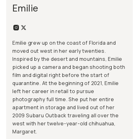
Emilie
Emilie grew up on the coast of Florida and
moved out west in her early twenties.
Inspired by the desert and mountains, Emilie
picked up a camera and began shooting both
film and digital right before the start of
quarantine. At the beginning of 2021, Emilie
left her career in retail to pursue
photography full time. She put her entire
apartment in storage and lived out of her
2009 Subaru Outback traveling all over the
west with her twelve-year-old chihuahua,
Margaret.