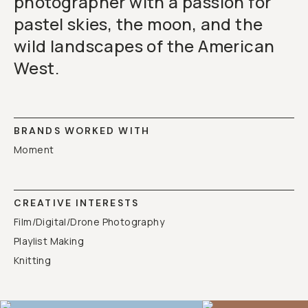
photographer with a passion for
pastel skies, the moon, and the
wild landscapes of the American
West.
BRANDS WORKED WITH
Moment
CREATIVE INTERESTS
Film/Digital/Drone Photography
Playlist Making
Knitting