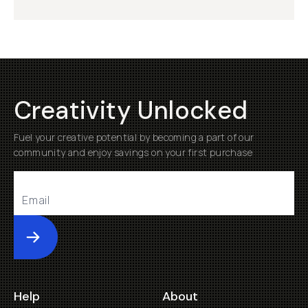
Creativity Unlocked
Fuel your creative potential by becoming a part of our
community and enjoy savings on your first purchase
Submit
Help
About