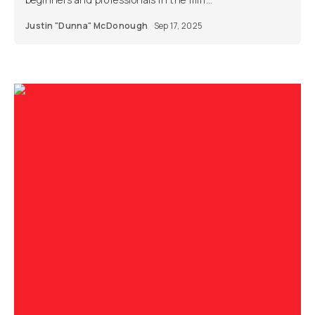
Justin "Dunna" McDonough
Sep 17, 2025