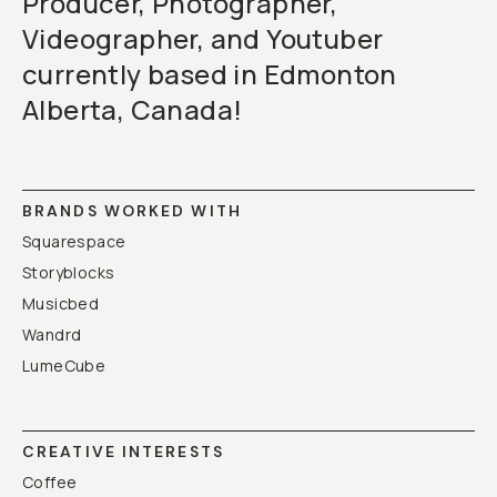
Producer, Photographer,
Videographer, and Youtuber
currently based in Edmonton
Alberta, Canada!
BRANDS WORKED WITH
Squarespace
Storyblocks
Musicbed
Wandrd
LumeCube
CREATIVE INTERESTS
Coffee