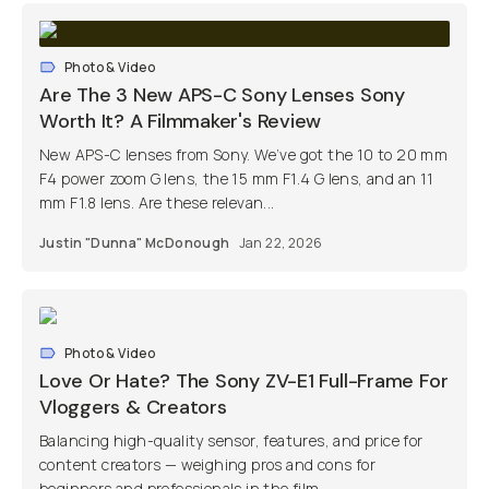
Photo & Video
Are The 3 New APS-C Sony Lenses Sony
Worth It? A Filmmaker's Review
New APS-C lenses from Sony. We’ve got the 10 to 20 mm
F4 power zoom G lens, the 15 mm F1.4 G lens, and an 11
mm F1.8 lens. Are these relevan...
Justin "Dunna" McDonough
Jan 22, 2026
Photo & Video
Love Or Hate? The Sony ZV-E1 Full-Frame For
Vloggers & Creators
Balancing high-quality sensor, features, and price for
content creators — weighing pros and cons for
beginners and professionals in the film...