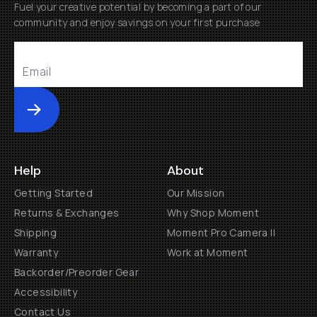
Fuel your creative potential by becoming a part of our
community and enjoy savings on your first purchase
Submit
Help
About
Getting Started
Our Mission
Returns & Exchanges
Why Shop Moment
Shipping
Moment Pro Camera II
Warranty
Work at Moment
Backorder/Preorder Gear
Accessibility
Contact Us