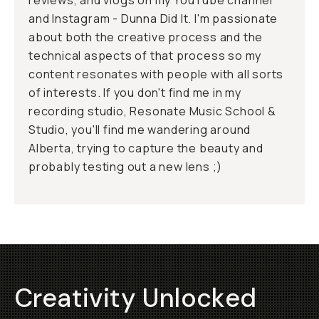
reviews, and vlogs on my YouTube channel
and Instagram - Dunna Did It. I'm passionate
about both the creative process and the
technical aspects of that process so my
content resonates with people with all sorts
of interests. If you don't find me in my
recording studio, Resonate Music School &
Studio, you'll find me wandering around
Alberta, trying to capture the beauty and
probably testing out a new lens ;)
Creativity Unlocked