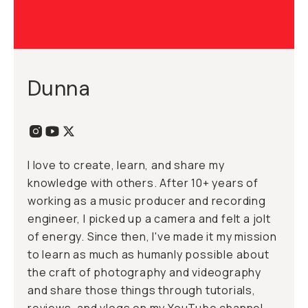
Dunna
I love to create, learn, and share my
knowledge with others. After 10+ years of
working as a music producer and recording
engineer, I picked up a camera and felt a jolt
of energy. Since then, I've made it my mission
to learn as much as humanly possible about
the craft of photography and videography
and share those things through tutorials,