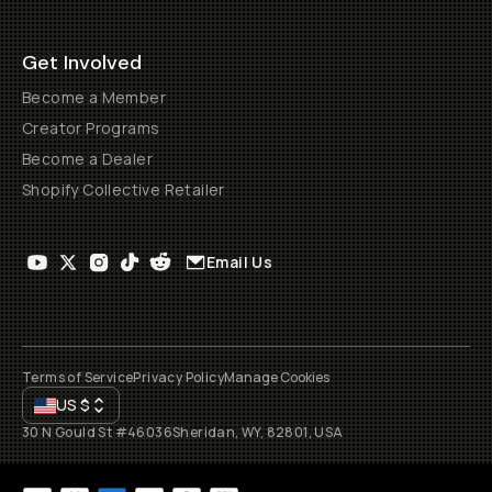
Get Involved
Become a Member
Creator Programs
Become a Dealer
Shopify Collective Retailer
Email Us
Terms of Service
Privacy Policy
Manage Cookies
US
$
30 N Gould St #46036
Sheridan, WY, 82801, USA