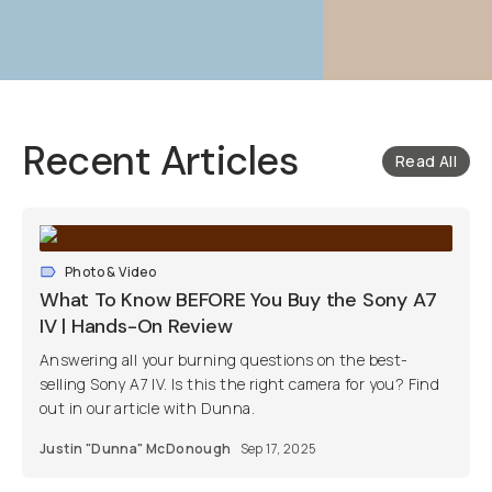
Recent Articles
Read All
Photo & Video
What To Know BEFORE You Buy the Sony A7
IV | Hands-On Review
Answering all your burning questions on the best-
selling Sony A7 IV. Is this the right camera for you? Find
out in our article with Dunna.
Justin "Dunna" McDonough
Sep 17, 2025