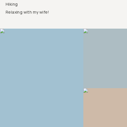
Hiking
Relaxing with my wife!