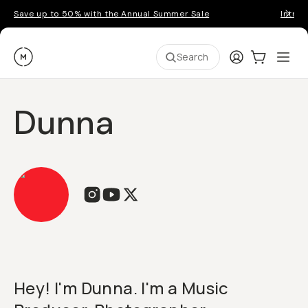
Save up to 50% with the Annual Summer Sale
Introd
Moment
Login
Cart:
0
Ope
ite
Search
Dunna
Hey! I'm Dunna. I'm a Music