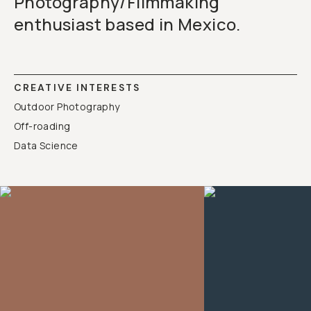
Photography/Filmmaking
enthusiast based in Mexico.
CREATIVE INTERESTS
Outdoor Photography
Off-roading
Data Science