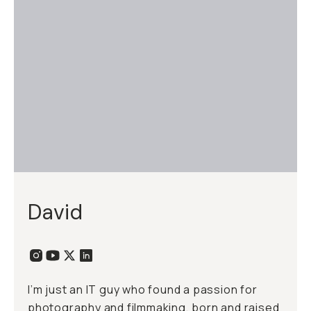
David
I’m just an IT guy who found a passion for
photography and filmmaking, born and raised