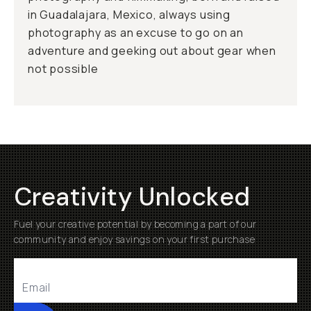
in Guadalajara, Mexico, always using
photography as an excuse to go on an
adventure and geeking out about gear when
not possible
Creativity Unlocked
Fuel your creative potential by becoming a part of our
community and enjoy savings on your first purchase