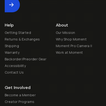
Submit
Help
About
Getting Started
Our Mission
Returns & Exchanges
Why Shop Moment
Shipping
Moment Pro Camera II
Warranty
Work at Moment
Backorder/Preorder Gear
Accessibility
Contact Us
Get Involved
Become a Member
Creator Programs