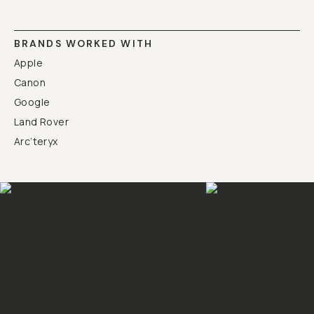
BRANDS WORKED WITH
Apple
Canon
Google
Land Rover
Arc’teryx