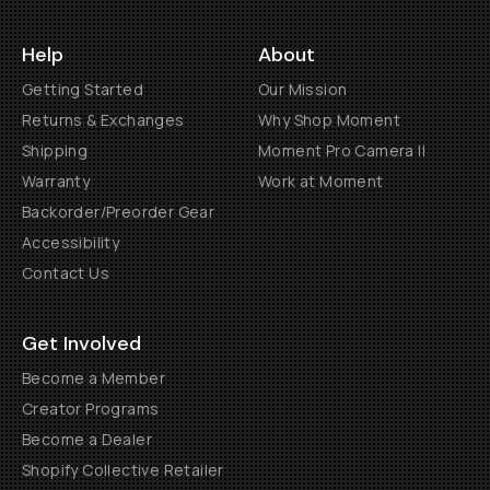
Help
About
Getting Started
Our Mission
Returns & Exchanges
Why Shop Moment
Shipping
Moment Pro Camera II
Warranty
Work at Moment
Backorder/Preorder Gear
Accessibility
Contact Us
Get Involved
Become a Member
Creator Programs
Become a Dealer
Shopify Collective Retailer