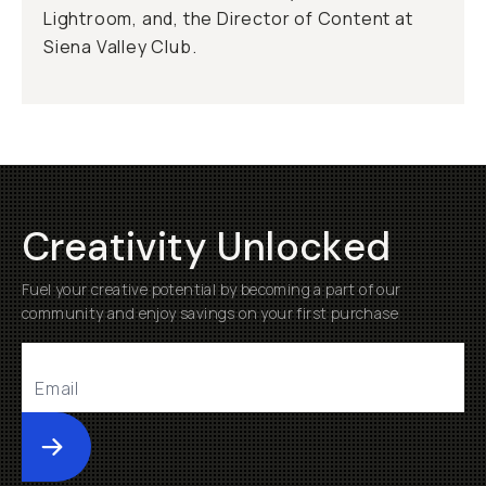
Lightroom, and, the Director of Content at
Siena Valley Club.
Creativity Unlocked
Fuel your creative potential by becoming a part of our
community and enjoy savings on your first purchase
Submit