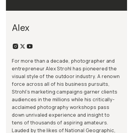
Alex
For more than a decade, photographer and
entrepreneur Alex Strohl has pioneered the
visual style of the outdoor industry. A renown
force across all of his business pursuits,
Strohl’s marketing campaigns garner clients
audiences in the millions while his critically-
acclaimed photography workshops pass
down unrivaled experience and insight to
tens of thousands of aspiring amateurs.
Lauded by the likes of National Geographic,