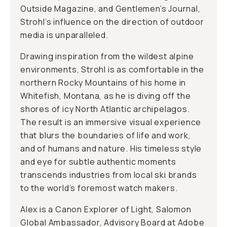
Outside Magazine, and Gentlemen’s Journal,
Strohl’s influence on the direction of outdoor
media is unparalleled.
Drawing inspiration from the wildest alpine
environments, Strohl is as comfortable in the
northern Rocky Mountains of his home in
Whitefish, Montana, as he is diving off the
shores of icy North Atlantic archipelagos.
The result is an immersive visual experience
that blurs the boundaries of life and work,
and of humans and nature. His timeless style
and eye for subtle authentic moments
transcends industries from local ski brands
to the world’s foremost watch makers.
Alex is a Canon Explorer of Light, Salomon
Global Ambassador, Advisory Board at Adobe