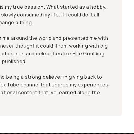
is my true passion. What started as a hobby,
lowly consumed my life. If I could do it all
change a thing.
 me around the world and presented me with
never thought it could. From working with big
adphones and celebrities like Ellie Goulding
y published.
d being a strong believer in giving back to
a YouTube channel that shares my experiences
cational content that ive learned along the