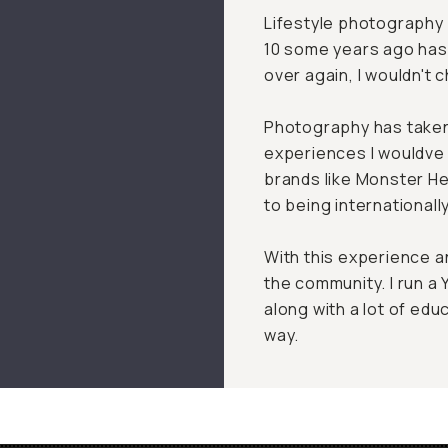
Lifestyle photography 
10 some years ago has s
over again, I wouldn't 
Photography has taken
experiences I wouldve 
brands like Monster He
to being internationall
With this experience an
the community. I run 
along with a lot of edu
way.