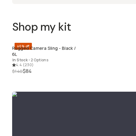
Shop my kit
40% off
Rugged Camera Sling - Black /
QUICK ADD
6L
In Stock
•
2 Options
4.4
(
230
)
$84
$140