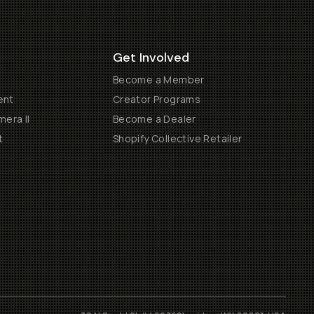
Get Involved
Become a Member
ent
Creator Programs
era II
Become a Dealer
t
Shopify Collective Retailer