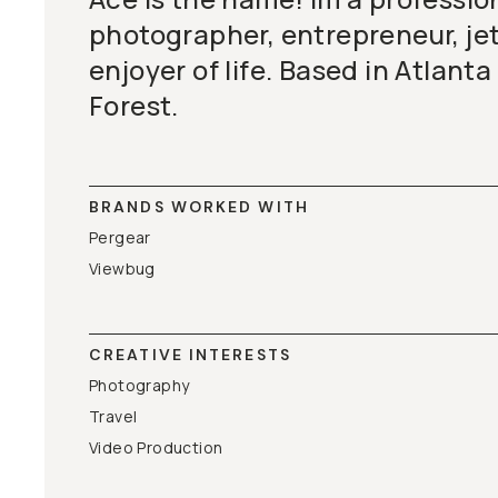
photographer, entrepreneur, jet
enjoyer of life. Based in Atlanta
Forest.
BRANDS WORKED WITH
Pergear
Viewbug
CREATIVE INTERESTS
Photography
Travel
Video Production