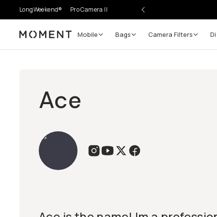
LongWeekend®
Pro Camera II
Mobile
Bags
Camera Filters
Di
Moment
Ace
Ace is the name! Im a professio