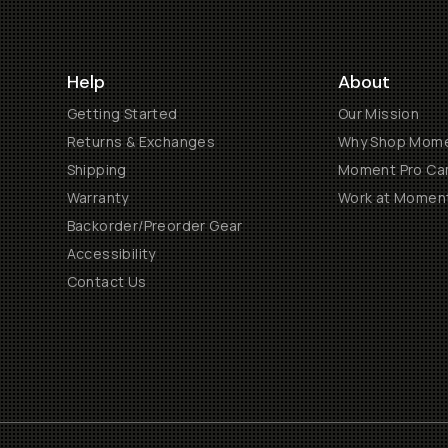
Help
About
Getting Started
Our Mission
Returns & Exchanges
Why Shop Mom
Shipping
Moment Pro Cam
Warranty
Work at Momen
Backorder/Preorder Gear
Accessibility
Contact Us