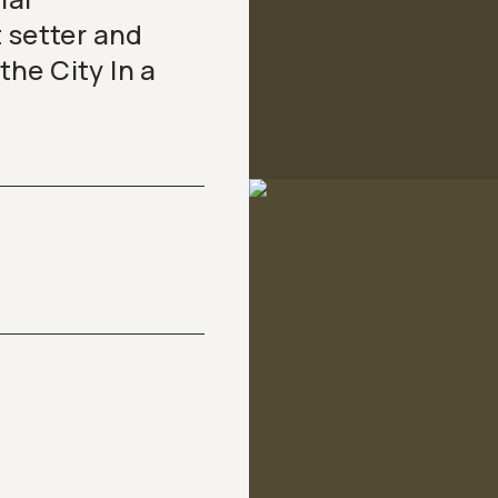
 setter and
 the City In a