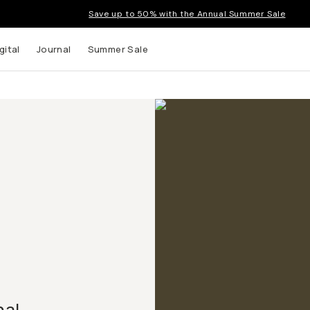
Save up to 50% with the Annual Summer Sale
gital
Journal
Summer Sale
nal