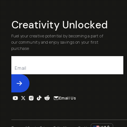
Creativity Unlocked
Fuel your creative potential by becoming a part of
our community and enjoy savings on your first
purchase
Submit
Email Us