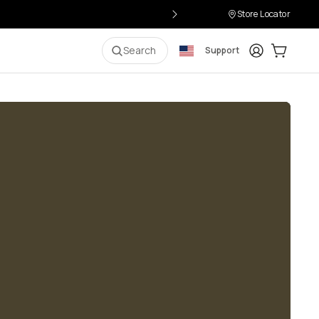
Store Locator
Login
Cart:
0
i
Search
Support