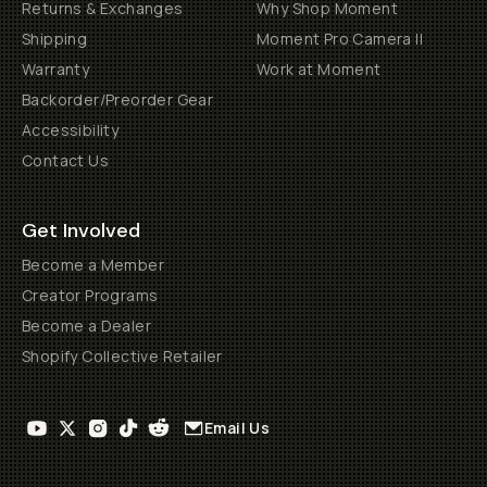
Returns & Exchanges
Why Shop Moment
Shipping
Moment Pro Camera II
Warranty
Work at Moment
Backorder/Preorder Gear
Accessibility
Contact Us
Get Involved
Become a Member
Creator Programs
Become a Dealer
Shopify Collective Retailer
Email Us