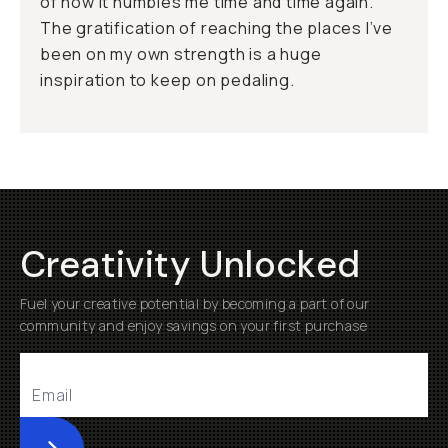
of how it humbles me time and time again.
The gratification of reaching the places I’ve
been on my own strength is a huge
inspiration to keep on pedaling.
Creativity Unlocked
Fuel your creative potential by becoming a part of our
community and enjoy savings on your first purchase