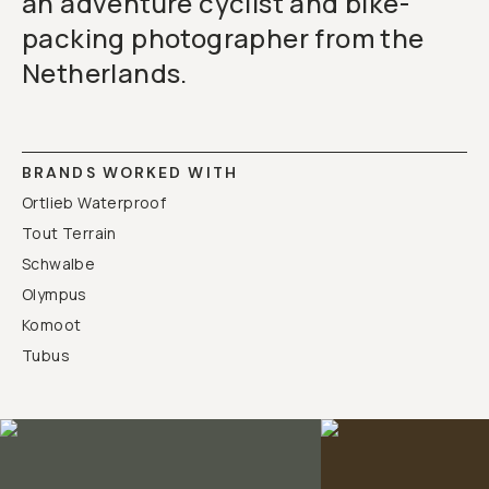
an adventure cyclist and bike-
packing photographer from the
Netherlands.
BRANDS WORKED WITH
Ortlieb Waterproof
Tout Terrain
Schwalbe
Olympus
Komoot
Tubus