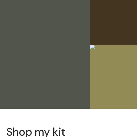
Shop my kit
SOLD THRO