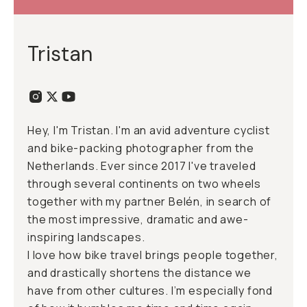
Tristan
Hey, I'm Tristan. I'm an avid adventure cyclist
and bike-packing photographer from the
Netherlands. Ever since 2017 I've traveled
through several continents on two wheels
together with my partner Belén, in search of
the most impressive, dramatic and awe-
inspiring landscapes.
I love how bike travel brings people together,
and drastically shortens the distance we
have from other cultures. I’m especially fond