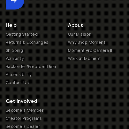
Submit
Help
About
Getting Started
Our Mission
Returns & Exchanges
Why Shop Moment
Shipping
Moment Pro Camera II
Warranty
Work at Moment
Backorder/Preorder Gear
Accessibility
Contact Us
Get Involved
Become a Member
Creator Programs
Become a Dealer