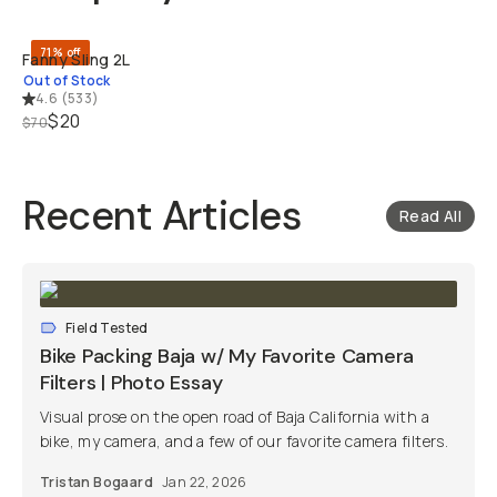
71% off
Fanny Sling 2L
Out of Stock
4.6
(
533
)
$20
$70
Recent Articles
Read All
Field Tested
Bike Packing Baja w/ My Favorite Camera
Filters | Photo Essay
Visual prose on the open road of Baja California with a
bike, my camera, and a few of our favorite camera filters.
Tristan Bogaard
Jan 22, 2026