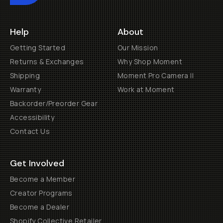
Help
About
Getting Started
Our Mission
Returns & Exchanges
Why Shop Moment
Shipping
Moment Pro Camera II
Warranty
Work at Moment
Backorder/Preorder Gear
Accessibility
Contact Us
Get Involved
Become a Member
Creator Programs
Become a Dealer
Shopify Collective Retailer