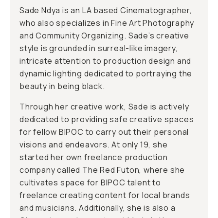
Sade Ndya is an LA based Cinematographer,
who also specializes in Fine Art Photography
and Community Organizing. Sade’s creative
style is grounded in surreal-like imagery,
intricate attention to production design and
dynamic lighting dedicated to portraying the
beauty in being black.
Through her creative work, Sade is actively
dedicated to providing safe creative spaces
for fellow BIPOC to carry out their personal
visions and endeavors. At only 19, she
started her own freelance production
company called The Red Futon, where she
cultivates space for BIPOC talent to
freelance creating content for local brands
and musicians. Additionally, she is also a