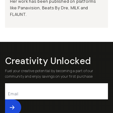
Her work has been published on platforms
like Panavision, Beats By Dre, MILK and
FLAUNT.
Creativity Unlocked
Fuel your creative potential by becoming a part of our
community and enjoy savings on your first purchase
Submit