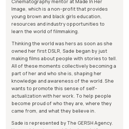
Cinematography mentor at Made In Her
Image, which is a non-profit that provides
young brown and black girls education,
resources and industry opportunities to
learn the world of filmmaking.
Thinking the world was hers as soon as she
owned her first DSLR, Sade began by just
making films about people with stories to tell.
All of these moments collectively becoming a
part of her and who she is, shaping her
knowledge and awareness of the world. She
wants to promote this sense of self-
actualization with her work. To help people
become proud of who they are, where they
came from, and what they believe in.
Sade is represented by The GERSH Agency.