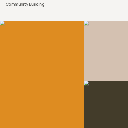
Community Building