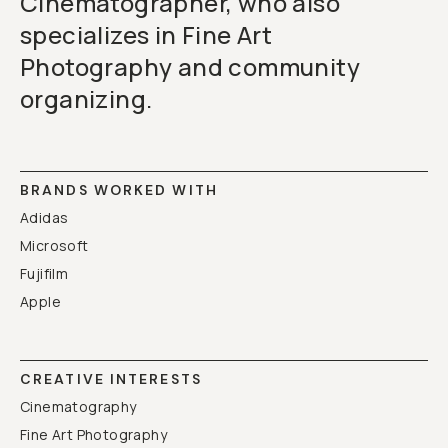
Cinematographer, who also
specializes in Fine Art
Photography and community
organizing.
BRANDS WORKED WITH
Adidas
Microsoft
Fujifilm
Apple
CREATIVE INTERESTS
Cinematography
Fine Art Photography