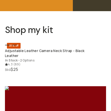
Shop my kit
QUICK ADD
50% off
Adjustable Leather Camera Neck Strap - Black
Leather
In Stock
•
2 Options
4.3
(
89
)
$25
$50