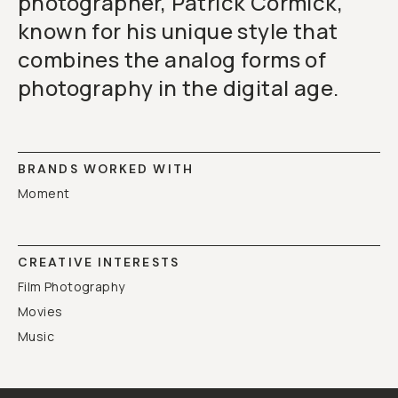
photographer, Patrick Cormick,
known for his unique style that
combines the analog forms of
photography in the digital age.
BRANDS WORKED WITH
Moment
CREATIVE INTERESTS
Film Photography
Movies
Music