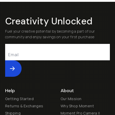
Creativity Unlocked
Fuel your creative potential by becoming a part of our
community and enjoy savings on your first purchase
Submit
Help
About
Getting Started
Our Mission
Returns & Exchanges
Why Shop Moment
Shipping
Moment Pro Camera II