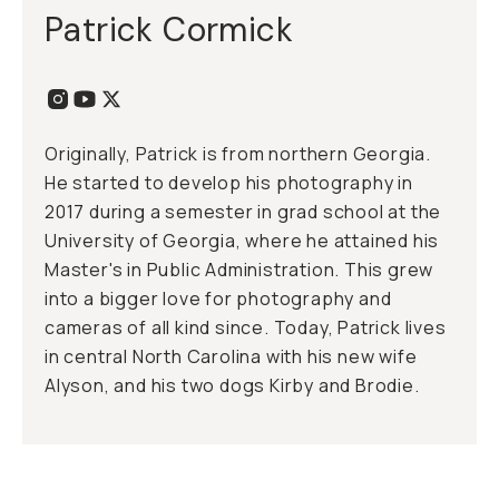
Patrick Cormick
Originally, Patrick is from northern Georgia.
He started to develop his photography in
2017 during a semester in grad school at the
University of Georgia, where he attained his
Master's in Public Administration. This grew
into a bigger love for photography and
cameras of all kind since. Today, Patrick lives
in central North Carolina with his new wife
Alyson, and his two dogs Kirby and Brodie.