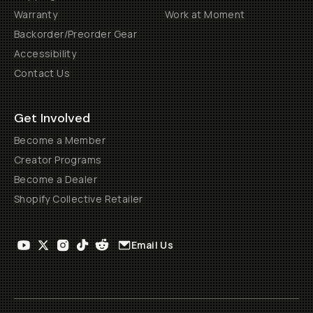
Warranty
Work at Moment
Backorder/Preorder Gear
Accessibility
Contact Us
Get Involved
Become a Member
Creator Programs
Become a Dealer
Shopify Collective Retailer
Email Us