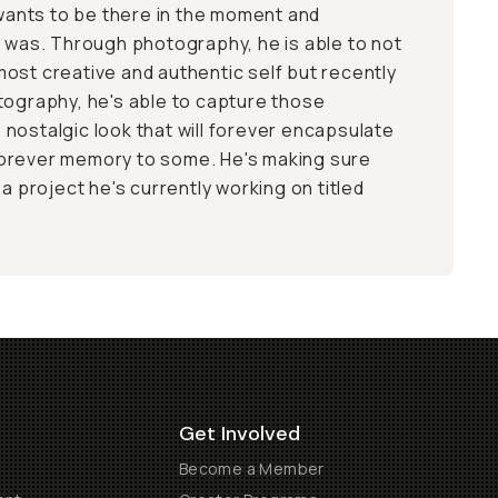
nts to be there in the moment and
t was. Through photography, he is able to not
ost creative and authentic self but recently
tography, he's able to capture those
nostalgic look that will forever encapsulate
orever memory to some. He's making sure
 a project he's currently working on titled
Get Involved
Become a Member