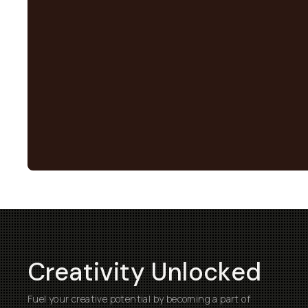
Creativity Unlocked
Fuel your creative potential by becoming a part of