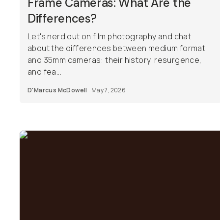
Frame Cameras: What Are the
Differences?
Let's nerd out on film photography and chat
about the differences between medium format
and 35mm cameras: their history, resurgence,
and fea...
D'Marcus McDowell
May 7, 2026