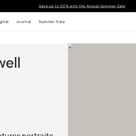
Save up to 50% with the Annual Summer Sale
gital
Journal
Summer Sale
ell
tures portraits