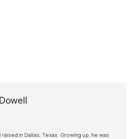
Dowell
raised in Dallas, Texas. Growing up, he was