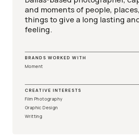
and moments of people, places, 
things to give a long lasting an
feeling.
BRANDS WORKED WITH
Moment
CREATIVE INTERESTS
Film Photography
Graphic Design
Writting