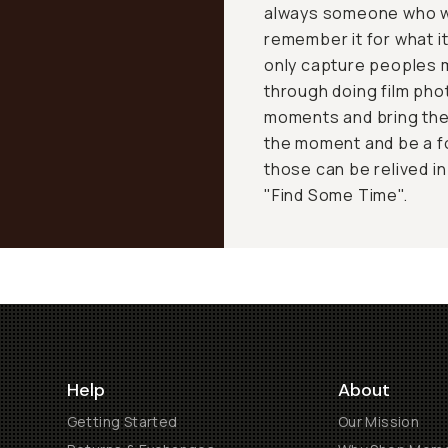
always someone who wa
remember it for what i
only capture peoples m
through doing film pho
moments and bring the 
the moment and be a f
those can be relived in
"Find Some Time".
Help
About
Getting Started
Our Mission