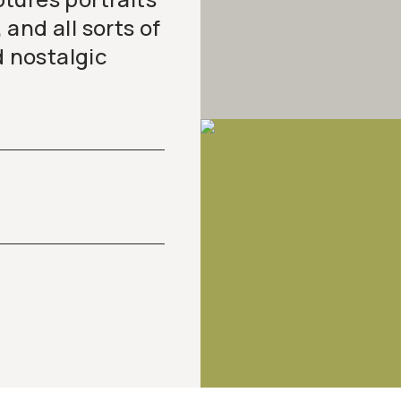
and all sorts of
d nostalgic