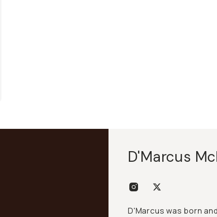
D'Marcus Mc
D'Marcus was born and 