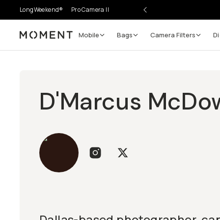
LongWeekend®
Pro Camera II
Mobile
Bags
Camera Filters
Di
Moment
D'Marcus McDow
Dallas-based photographer, cap