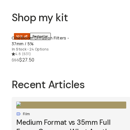
Shop my kit
50% off
Bestseller
CineBloom Diffusion Filters -
QUICK ADD
37mm / 5%
In Stock
•
24 Options
4.8
(
631
)
$27.50
$55
Recent Articles
Film
Medium Format vs 35mm Full