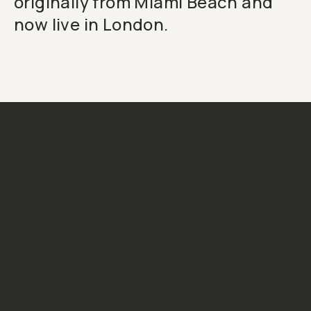
originally from Miami Beach and
now live in London.