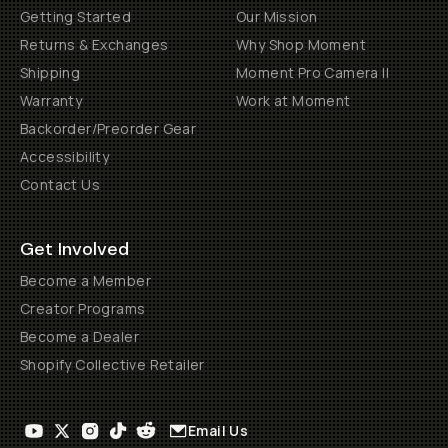
Getting Started
Our Mission
Returns & Exchanges
Why Shop Moment
Shipping
Moment Pro Camera II
Warranty
Work at Moment
Backorder/Preorder Gear
Accessibility
Contact Us
Get Involved
Become a Member
Creator Programs
Become a Dealer
Shopify Collective Retailer
Email Us