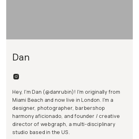
Dan
Hey, I'm Dan (
@danrubin
)! I'm originally from
Miami Beach and now live in London. I'm a
designer, photographer, barbershop
harmony aficionado, and founder / creative
director of
webgraph
, a multi-disciplinary
studio based in the US.