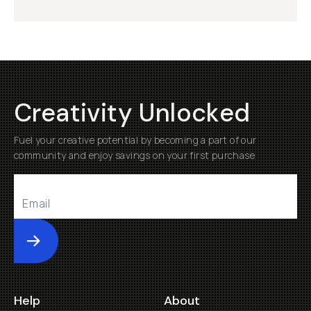
Creativity Unlocked
Fuel your creative potential by becoming a part of our
community and enjoy savings on your first purchase
Submit
Help
About