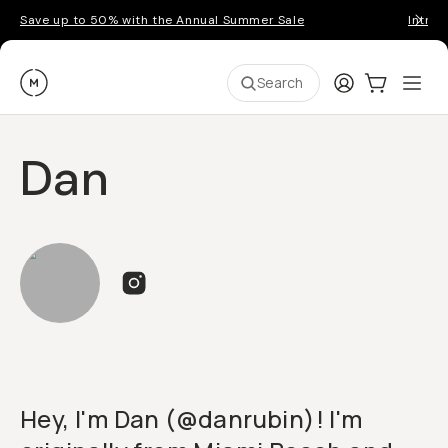
Save up to 50% with the Annual Summer Sale
Introd
Moment
Login
Cart:
0
Ope
ite
Search
Dan
Hey, I'm Dan (@danrubin)! I'm