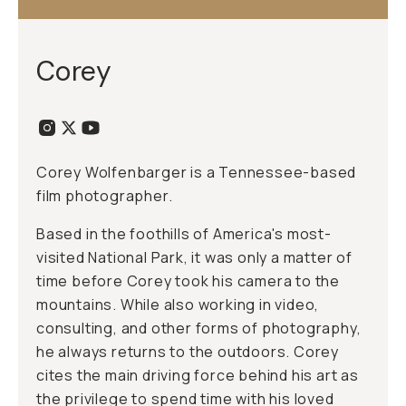
Corey
Corey Wolfenbarger is a Tennessee-based
film photographer.
Based in the foothills of America's most-
visited National Park, it was only a matter of
time before Corey took his camera to the
mountains. While also working in video,
consulting, and other forms of photography,
he always returns to the outdoors. Corey
cites the main driving force behind his art as
the privilege to spend time with his loved