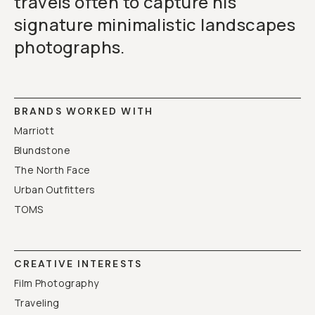
travels often to capture his
signature minimalistic landscapes
photographs.
BRANDS WORKED WITH
Marriott
Blundstone
The North Face
Urban Outfitters
TOMS
CREATIVE INTERESTS
Film Photography
Traveling