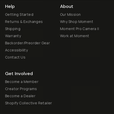
Help
About
Getting Started
Our Mission
Returns & Exchanges
Why Shop Moment
Shipping
Moment Pro Camera II
Warranty
Work at Moment
Backorder/Preorder Gear
Accessibility
Contact Us
Get Involved
Become a Member
Creator Programs
Become a Dealer
Shopify Collective Retailer