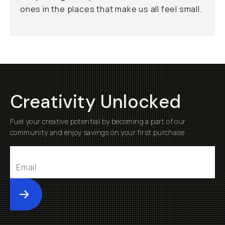
ones in the places that make us all feel small.
Creativity Unlocked
Fuel your creative potential by becoming a part of our
community and enjoy savings on your first purchase
Submit