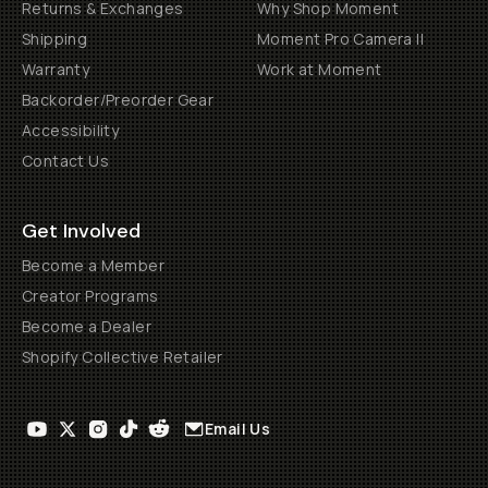
Returns & Exchanges
Why Shop Moment
Shipping
Moment Pro Camera II
Warranty
Work at Moment
Backorder/Preorder Gear
Accessibility
Contact Us
Get Involved
Become a Member
Creator Programs
Become a Dealer
Shopify Collective Retailer
Email Us