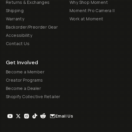
Returns & Exchanges
Why Shop Moment
Shipping
Moment Pro Camera II
Warranty
Work at Moment
Backorder/Preorder Gear
Accessibility
Contact Us
Get Involved
Become a Member
Creator Programs
Become a Dealer
Shopify Collective Retailer
Email Us