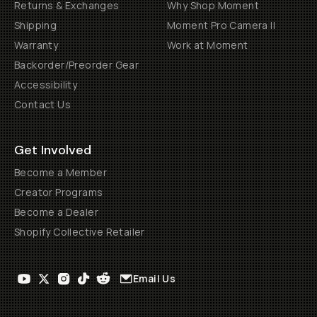
Returns & Exchanges
Why Shop Moment
Shipping
Moment Pro Camera II
Warranty
Work at Moment
Backorder/Preorder Gear
Accessibility
Contact Us
Get Involved
Become a Member
Creator Programs
Become a Dealer
Shopify Collective Retailer
Email Us