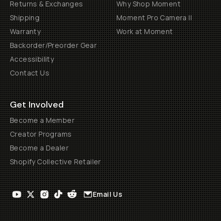
Returns & Exchanges
Why Shop Moment
Shipping
Moment Pro Camera II
Warranty
Work at Moment
Backorder/Preorder Gear
Accessibility
Contact Us
Get Involved
Become a Member
Creator Programs
Become a Dealer
Shopify Collective Retailer
Email Us