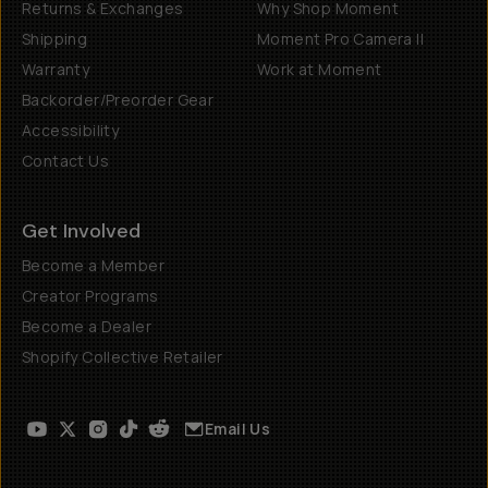
Returns & Exchanges
Why Shop Moment
Shipping
Moment Pro Camera II
Warranty
Work at Moment
Backorder/Preorder Gear
Accessibility
Contact Us
Get Involved
Become a Member
Creator Programs
Become a Dealer
Shopify Collective Retailer
Email Us