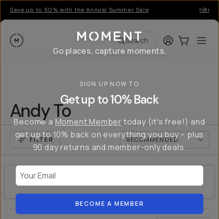
Save up to 50% with the Annual Summer Sale
Introd
Moment
Login
Cart:
0
Ope
ite
Search
Go places, capture moments.
SIGN UP NOW TO
Get up to 10% Back
Andy To
Become a
Moment Member
today (it's free!) and
get up to 10% back on everything you buy – plus
FILTER
90 day returns and member-only deals.
Your Email
NO RESULTS
BECOME A MEMBER