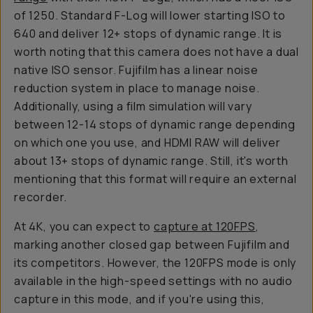
of 1250. Standard F-Log will lower starting ISO to
640 and deliver 12+ stops of dynamic range. It is
worth noting that this camera does not have a dual
native ISO sensor. Fujifilm has a linear noise
reduction system in place to manage noise.
Additionally, using a film simulation will vary
between 12-14 stops of dynamic range depending
on which one you use, and HDMI RAW will deliver
about 13+ stops of dynamic range. Still, it's worth
mentioning that this format will require an external
recorder.
At 4K, you can expect to
capture at 120FPS
,
marking another closed gap between Fujifilm and
its competitors. However, the 120FPS mode is only
available in the high-speed settings with no audio
capture in this mode, and if you're using this,