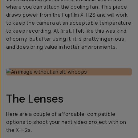
where you can attach the cooling fan. This piece
draws power from the Fujifilm X-H2S and will work
to keep the camera at an acceptable temperature
to keep recording. At first, I felt like this was kind
of corny, but after using it, it is pretty ingenious
and does bring value in hotter environments.
The Lenses
Here are a couple of affordable, compatible
options to shoot your next video project with on
the X-H2s.