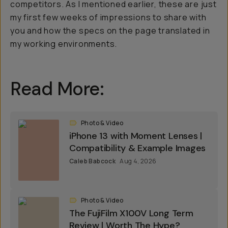
competitors. As I mentioned earlier, these are just
my first few weeks of impressions to share with
you and how the specs on the page translated in
my working environments.
Read More:
Photo & Video
iPhone 13 with Moment Lenses |
Compatibility & Example Images
Caleb Babcock
Aug 4, 2026
Photo & Video
The FujiFilm X100V Long Term
Review | Worth The Hype?