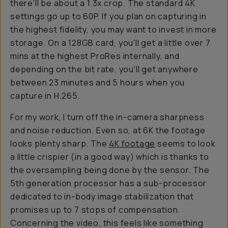
there'll be about a 1.3x crop. The standard 4K
settings go up to 60P. If you plan on capturing in
the highest fidelity, you may want to invest in more
storage. On a 128GB card, you'll get a little over 7
mins at the highest ProRes internally, and
depending on the bit rate, you'll get anywhere
between 23 minutes and 5 hours when you
capture in H.265.
For my work, I turn off the in-camera sharpness
and noise reduction. Even so, at 6K the footage
looks plenty sharp. The
4K footage
seems to look
a little crispier (in a good way) which is thanks to
the oversampling being done by the sensor. The
5th generation processor has a sub-processor
dedicated to in-body image stabilization that
promises up to 7 stops of compensation.
Concerning the video, this feels like something