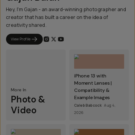
Hey, I'm Gajan - an award-winning photographer and
creator that has built a career on the idea of
creativity shared.
View Profile
iPhone 13 with
Moment Lenses |
More In
Compatibility &
Photo &
Example Images
Caleb Babcock
Aug 4,
Video
2026