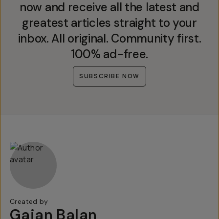
now and receive all the latest and
greatest articles straight to your
inbox. All original. Community first.
100% ad-free.
SUBSCRIBE NOW
Created by
Gajan Balan