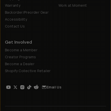
Warranty
Work at Moment
Backorder/Preorder Gear
Accessibility
Contact Us
Get Involved
Become a Member
Creator Programs
Become a Dealer
Shopify Collective Retailer
Email Us