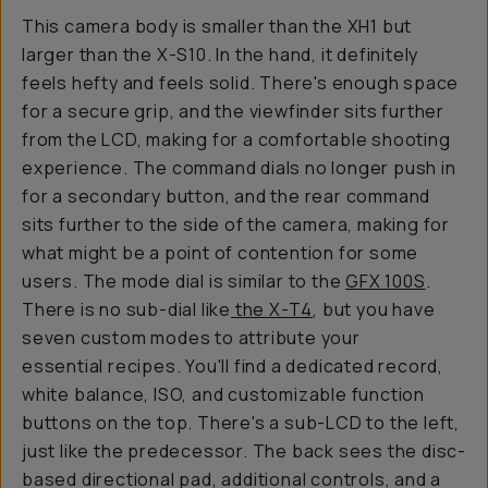
This camera body is smaller than the XH1 but
larger than the X-S10. In the hand, it definitely
feels hefty and feels solid. There's enough space
for a secure grip, and the viewfinder sits further
from the LCD, making for a comfortable shooting
experience. The command dials no longer push in
for a secondary button, and the rear command
sits further to the side of the camera, making for
what might be a point of contention for some
users. The mode dial is similar to the
GFX 100S
.
There is no sub-dial like
the X-T4
, but you have
seven custom modes to attribute your
essential recipes. You'll find a dedicated record,
white balance, ISO, and customizable function
buttons on the top. There's a sub-LCD to the left,
just like the predecessor. The back sees the disc-
based directional pad, additional controls, and a