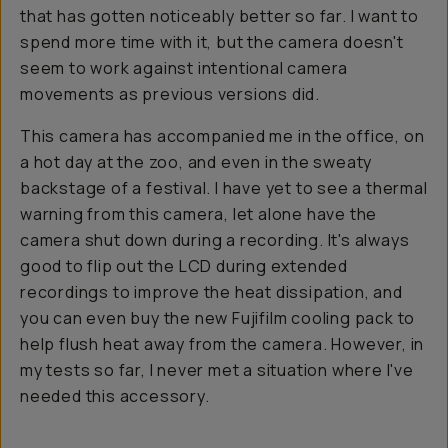
that has gotten noticeably better so far. I want to
spend more time with it, but the camera doesn't
seem to work against intentional camera
movements as previous versions did.
This camera has accompanied me in the office, on
a hot day at the zoo, and even in the sweaty
backstage of a festival. I have yet to see a thermal
warning from this camera, let alone have the
camera shut down during a recording. It's always
good to flip out the LCD during extended
recordings to improve the heat dissipation, and
you can even buy the new Fujifilm cooling pack to
help flush heat away from the camera. However, in
my tests so far, I never met a situation where I've
needed this accessory.