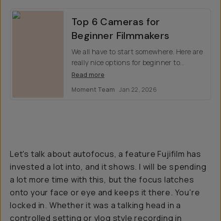
Top 6 Cameras for
Beginner Filmmakers
We all have to start somewhere. Here are
really nice options for beginner to
intermediate filmmakers who want to
Read more
take their work a little more seriously.
Moment Team
Jan 22, 2026
Let's talk about autofocus, a feature Fujifilm has
invested a lot into, and it shows. I will be spending
a lot more time with this, but the focus latches
onto your face or eye and keeps it there. You're
locked in. Whether it was a talking head in a
controlled setting or vlog style recording in