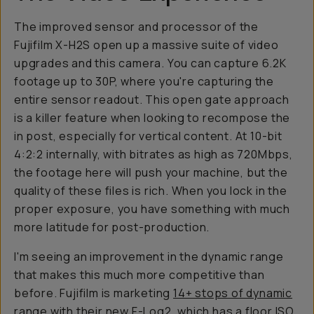
The improved sensor and processor of the
Fujifilm X-H2S open up a massive suite of video
upgrades and this camera. You can capture 6.2K
footage up to 30P, where you're capturing the
entire sensor readout. This open gate approach
is a killer feature when looking to recompose the
in post, especially for vertical content. At 10-bit
4:2:2 internally, with bitrates as high as 720Mbps,
the footage here will push your machine, but the
quality of these files is rich. When you lock in the
proper exposure, you have something with much
more latitude for post-production.
I'm seeing an improvement in the dynamic range
that makes this much more competitive than
before. Fujifilm is marketing
14+ stops of dynamic
range
with their new F-Log2, which has a floor ISO