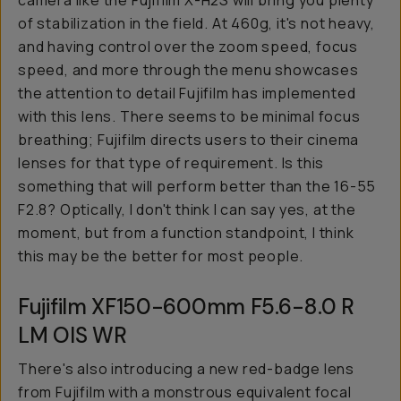
camera like the Fujifilm X-H2S will bring you plenty
of stabilization in the field. At 460g, it's not heavy,
and having control over the zoom speed, focus
speed, and more through the menu showcases
the attention to detail Fujifilm has implemented
with this lens. There seems to be minimal focus
breathing; Fujifilm directs users to their cinema
lenses for that type of requirement. Is this
something that will perform better than the 16-55
F2.8? Optically, I don't think I can say yes, at the
moment, but from a function standpoint, I think
this may be the better for most people.
Fujifilm XF150-600mm F5.6-8.0 R
LM OIS WR
There's also introducing a new red-badge lens
from Fujifilm with a monstrous equivalent focal