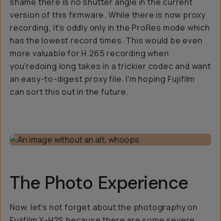
shame there is no shutter angle in the current
version of this firmware. While there is now proxy
recording, it's oddly only in the ProRes mode which
has the lowest record times. This would be even
more valuable for H.265 recording when
you'redoing long takes in a trickier codec and want
an easy-to-digest proxy file. I'm hoping Fujifilm
can sort this out in the future.
The Photo Experience
Now, let's not forget about the photography on
Fujifilm X-H2S because there are some severe