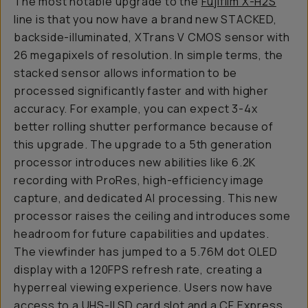
The most notable upgrade to the
Fujifilm X-H2S
line is that you now have a brand new STACKED,
backside-illuminated, XTrans V CMOS sensor with
26 megapixels of resolution. In simple terms, the
stacked sensor allows information to be
processed significantly faster and with higher
accuracy. For example, you can expect 3-4x
better rolling shutter performance because of
this upgrade. The upgrade to a 5th generation
processor introduces new abilities like 6.2K
recording with ProRes, high-efficiency image
capture, and dedicated AI processing. This new
processor raises the ceiling and introduces some
headroom for future capabilities and updates.
The viewfinder has jumped to a 5.76M dot OLED
display with a 120FPS refresh rate, creating a
hyperreal viewing experience. Users now have
access to a UHS-II SD card slot and a CF Express