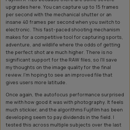
upgrades here. You can capture up to 15 frames
per second with the mechanical shutter or an
insane 40 frames per second when you switch to
electronic. This fast-paced shooting mechanism
makes for a competitive tool for capturing sports,
adventure, and wildlife where the odds of getting
the perfect shot are much higher. There is no
significant support for the RAW files, so I'll save
my thoughts on the image quality for the final
review. I'm hoping to see an improved file that
gives users more latitude.
Once again, the autofocus performance surprised
me with how good it was with photography. It feels
much stickier, and the algorithms Fujifilm has been
developing seem to pay dividends in the field. I
tested this across multiple subjects over the last