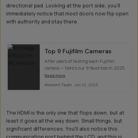
directional pad. Looking at the port side, you'll
immediately notice that most doors now flip open
with authority and stay there.
Top 9 Fujifilm Cameras
After years of testing each Fujifilm
camera — here's our 9 favorites in 2025.
Read more
Moment Team
Jan 22, 2026
The HDMI is the only one that flops down, but at
least it goes all the way down. Small things, but
significant differences. You'll also notice this
communication port behind the LCD, and this is