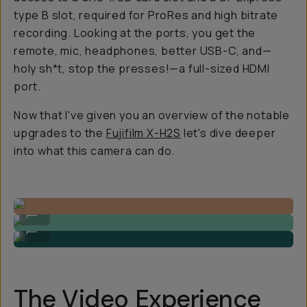
type B slot, required for ProRes and high bitrate
recording. Looking at the ports, you get the
remote, mic, headphones, better USB-C, and—
holy sh*t, stop the presses!—a full-sized HDMI
port.
Now that I've given you an overview of the notable
upgrades to the
Fujifilm X-H2S
let's dive deeper
into what this camera can do.
Video Still by Gajan Balan
...
Video Still by Gajan Balan
...
The Video Experience