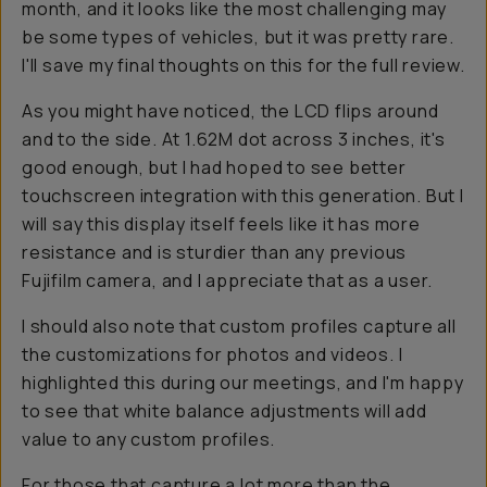
month, and it looks like the most challenging may
be some types of vehicles, but it was pretty rare.
I'll save my final thoughts on this for the full review.
As you might have noticed, the LCD flips around
and to the side. At 1.62M dot across 3 inches, it's
good enough, but I had hoped to see better
touchscreen integration with this generation. But I
will say this display itself feels like it has more
resistance and is sturdier than any previous
Fujifilm camera, and I appreciate that as a user.
I should also note that custom profiles capture all
the customizations for photos and videos. I
highlighted this during our meetings, and I'm happy
to see that white balance adjustments will add
value to any custom profiles.
For those that capture a lot more than the