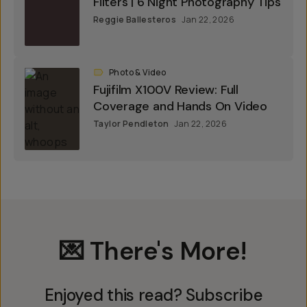
Filters | 6 Night Photography Tips
Reggie Ballesteros
Jan 22, 2026
Photo & Video
Fujifilm X100V Review: Full
Coverage and Hands On Video
Taylor Pendleton
Jan 22, 2026
💌 There's More!
Enjoyed this read? Subscribe