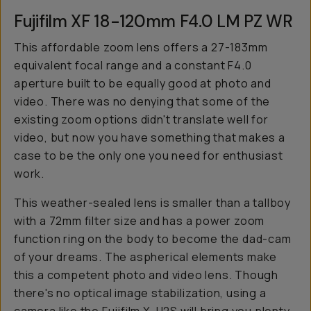
Fujifilm XF 18-120mm F4.0 LM PZ WR
This affordable zoom lens offers a 27-183mm
equivalent focal range and a constant F4.0
aperture built to be equally good at photo and
video. There was no denying that some of the
existing zoom options didn't translate well for
video, but now you have something that makes a
case to be the only one you need for enthusiast
work.
This weather-sealed lens is smaller than a tallboy
with a 72mm filter size and has a power zoom
function ring on the body to become the dad-cam
of your dreams. The aspherical elements make
this a competent photo and video lens. Though
there's no optical image stabilization, using a