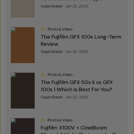
Gajan Balan
Jan 22, 2026
Photo & Video
The Fujifilm GFX 100s Long-Term
Review
Gajan Balan
Jan 22, 2026
Photo & Video
The Fujifilm GFX 50s II vs GFX
100s | Which Is Best For You?
Gajan Balan
Jan 22, 2026
Photo & Video
Fujifilm X100V + CineBloom