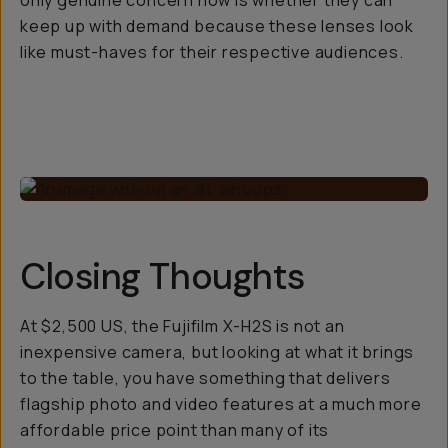
only genuine concern now is whether they can
keep up with demand because these lenses look
like must-haves for their respective audiences.
Closing Thoughts
At $2,500 US, the Fujifilm X-H2S is not an
inexpensive camera, but looking at what it brings
to the table, you have something that delivers
flagship photo and video features at a much more
affordable price point than many of its