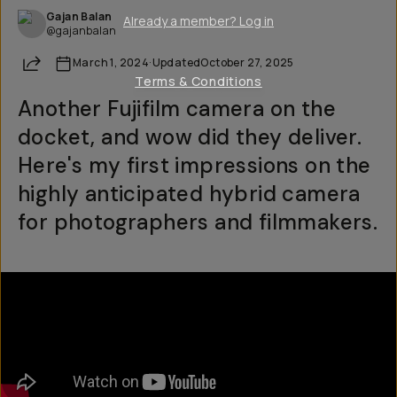
Gajan Balan
Already a member? Log in
@gajanbalan
Share
March 1, 2024
·
Updated
October 27, 2025
Terms & Conditions
Another Fujifilm camera on the
docket, and wow did they deliver.
Here's my first impressions on the
highly anticipated hybrid camera
for photographers and filmmakers.