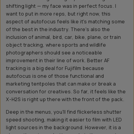
shifting light — my face was in perfect focus. I
want to put in more reps, but right now, this
aspect of autofocus feels like it's matching some
of the best in the industry. There's also the
inclusion of animal, bird, car, bike, plane, or train
object tracking, where sports and wildlife
photographers should see a noticeable
improvement in their line of work. Better AF
tracking is a big deal for Fujifilm because
autofocus is one of those functional and
marketing tentpoles that can make or break a
conversation for creatives. So far, it feels like the
X-H2S is right up there with the front of the pack.
Deep in the menus, you'll find flickerless shutter
speed shooting, making it easier to film with LED
light sources in the background. However, it is a