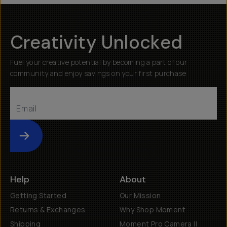
Creativity Unlocked
Fuel your creative potential by becoming a part of our
community and enjoy savings on your first purchase
Submit
Help
About
Getting Started
Our Mission
Returns & Exchanges
Why Shop Moment
Shipping
Moment Pro Camera II