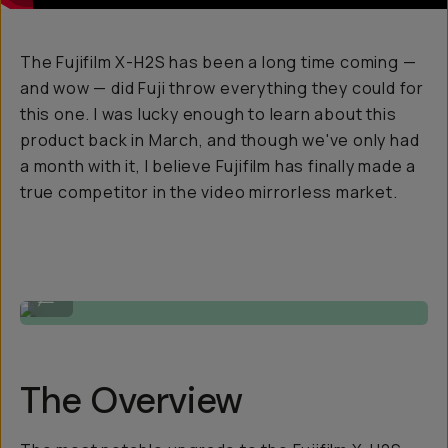
The Fujifilm X-H2S has been a long time coming —
and wow — did Fuji throw everything they could for
this one. I was lucky enough to learn about this
product back in March, and though we've only had
a month with it, I believe Fujifilm has finally made a
true competitor in the video mirrorless market.
Video Still by Gajan Balan
...
The Overview