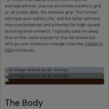
average person, you can purchase a battery grip
or, at a later date, the network grip. The former
will triple your battery life, and the latter will have
improved antennas and ethernet for high-speed
shooting environments. I typically save my deep
dive on the camera body for the full review but
let's go over some key changes that the
Fujifilm X-
H2S
introduces.
The Body