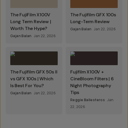
The FujiFilm X100V
The Fujifilm GFX 100s
Long Term Review |
Long-Term Review
Worth The Hype?
Gajan Balan
Jan 22, 2026
Gajan Balan
Jan 22, 2026
The Fujifilm GFX 50s II
Fujifilm X100V +
vs GFX 100s | Which
CineBloom Filters | 6
Is Best For You?
Night Photography
Tips
Gajan Balan
Jan 22, 2026
Reggie Ballesteros
Jan
22, 2026