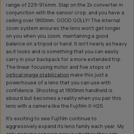
range of 229-914mm. Slap on the 2x converter in
conjunction with the sensor crop, and you have a
ceiling over 1800mm. GOOD GOLLY! The internal
zoom system ensures the lens won't get longer
on you when you zoom, maintaining a good
balance on a tripod or hand. It isn't nearly as heavy
as it looks and is something that you can easily
carry in your backpack for a more extended trip.
The linear focusing motor and five stops of
optical image stabilization
make this just a
powerhouse of a lens that you can use with
confidence. Shooting at 1800mm handheld is
absurd but becomes a reality when you pair this
lens with a camera like the Fujifilm X-H2S.
It's exciting to see Fujifilm continue to
aggressively expand its lens family each year. My