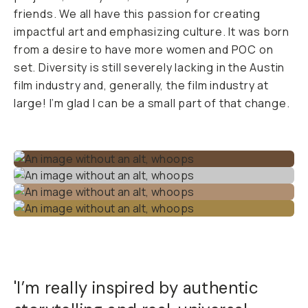
friends. We all have this passion for creating
impactful art and emphasizing culture. It was born
from a desire to have more women and POC on
set. Diversity is still severely lacking in the Austin
film industry and, generally, the film industry at
large! I’m glad I can be a small part of that change.
'I’m really inspired by authentic