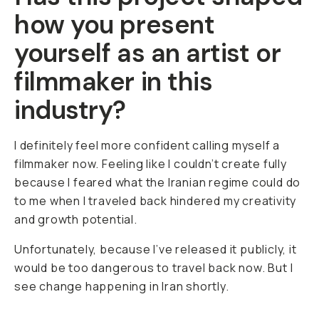
how you present
yourself as an artist or
filmmaker in this
industry?
I definitely feel more confident calling myself a
filmmaker now. Feeling like I couldn’t create fully
because I feared what the Iranian regime could do
to me when I traveled back hindered my creativity
and growth potential.
Unfortunately, because I’ve released it publicly, it
would be too dangerous to travel back now. But I
see change happening in Iran shortly.