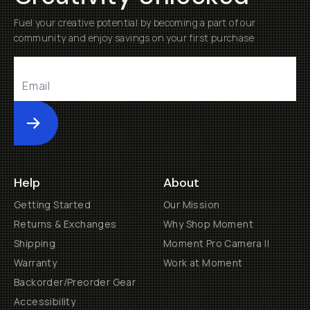
Fuel your creative potential by becoming a part of our
community and enjoy savings on your first purchase
Submit
Help
About
Getting Started
Our Mission
Returns & Exchanges
Why Shop Moment
Shipping
Moment Pro Camera II
Warranty
Work at Moment
Backorder/Preorder Gear
Accessibility