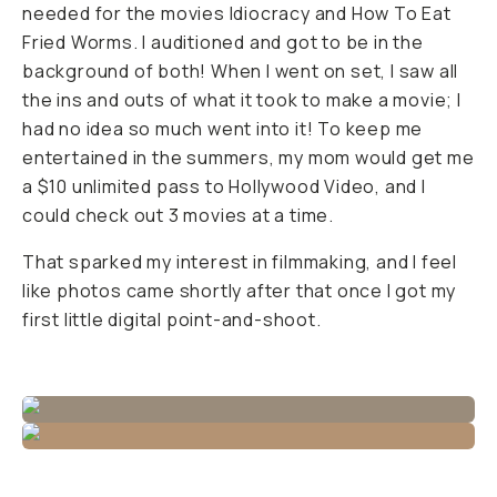
needed for the movies
Idiocracy
and
How To Eat
Fried Worms
. I auditioned and got to be in the
background of both! When I went on set, I saw all
the ins and outs of what it took to make a movie; I
had no idea so much went into it! To keep me
entertained in the summers, my mom would get me
a $10 unlimited pass to Hollywood Video, and I
could check out 3 movies at a time.
That sparked my interest in filmmaking, and I feel
like photos came shortly after that once I got my
first little digital point-and-shoot.