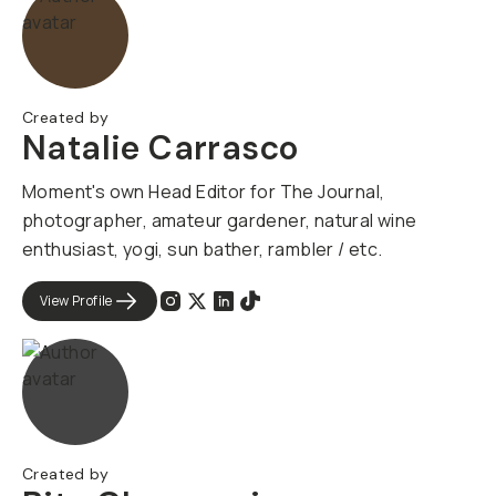
Created by
Natalie Carrasco
Moment's own Head Editor for The Journal,
photographer, amateur gardener, natural wine
enthusiast, yogi, sun bather, rambler / etc.
View Profile
Created by