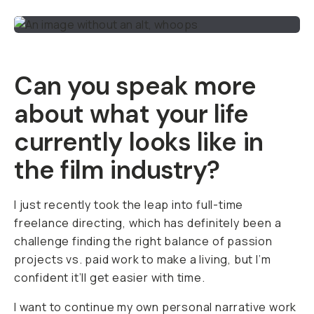
Can you speak more
about what your life
currently looks like in
the film industry?
I just recently took the leap into full-time
freelance directing, which has definitely been a
challenge finding the right balance of passion
projects vs. paid work to make a living, but I’m
confident it’ll get easier with time.
I want to continue my own personal narrative work