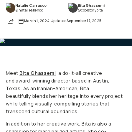
Natalie Carrasco
Bita Ghassemi
Already a member? Log in
@natalieallenco
@coolstorybita
Share
March 1, 2024
·
Updated
September 17, 2025
Terms & Conditions
Meet
Bita Ghassemi
, a do-it-all creative
and award-winning director based in Austin,
Texas. As an Iranian-American, Bita
beautifully blends her heritage into every project
while telling visually-compelling stories that
transcend cultural boundaries.
In addition to her creative work, Bita is also a
champion for marginalized artists. She co-