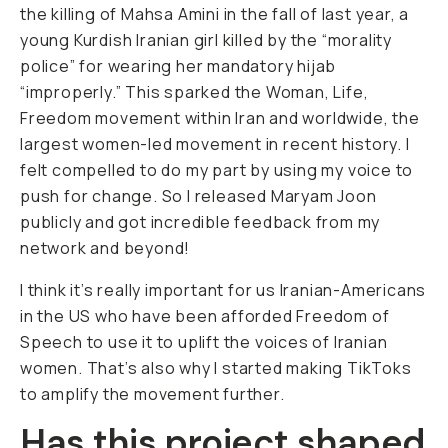
the killing of Mahsa Amini in the fall of last year, a
young Kurdish Iranian girl killed by the “morality
police” for wearing her mandatory hijab
“improperly.” This sparked the Woman, Life,
Freedom movement within Iran and worldwide, the
largest women-led movement in recent history. I
felt compelled to do my part by using my voice to
push for change. So I released
Maryam Joon
publicly and got incredible feedback from my
network and beyond!
I think it’s really important for us Iranian-Americans
in the US who have been afforded Freedom of
Speech to use it to uplift the voices of Iranian
women. That’s also why I started making TikToks
to amplify the movement further.
Has this project shaped