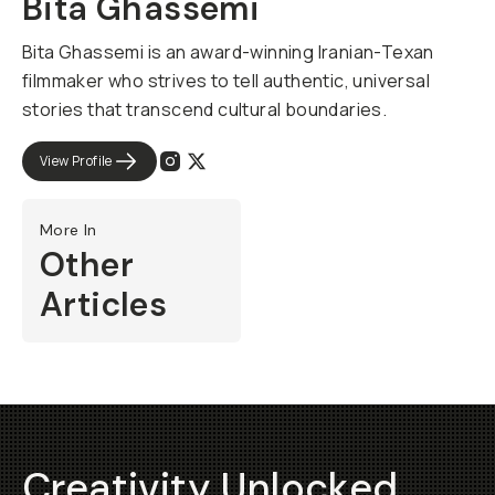
Bita Ghassemi
Bita Ghassemi is an award-winning Iranian-Texan
filmmaker who strives to tell authentic, universal
stories that transcend cultural boundaries.
View Profile
More In
Other
Articles
Creativity Unlocked