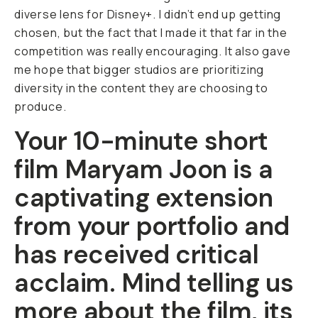
diverse lens for Disney+. I didn’t end up getting
chosen, but the fact that I made it that far in the
competition was really encouraging. It also gave
me hope that bigger studios are prioritizing
diversity in the content they are choosing to
produce.
Your 10-minute short
film
Maryam Joon
is a
captivating extension
from your portfolio and
has received critical
acclaim. Mind telling us
more about the film, its