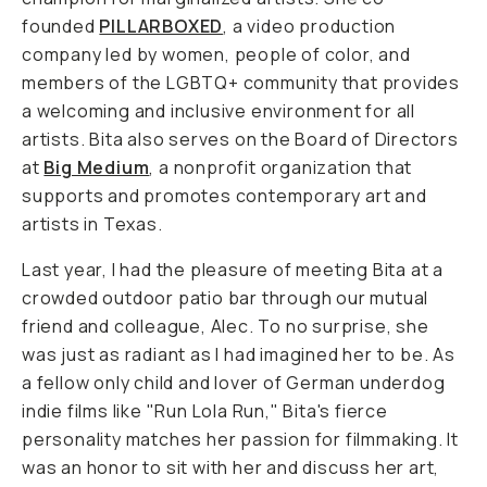
founded
PILLARBOXED
, a video production
company led by women, people of color, and
members of the LGBTQ+ community that provides
a welcoming and inclusive environment for all
artists. Bita also serves on the Board of Directors
at
Big Medium
, a nonprofit organization that
supports and promotes contemporary art and
artists in Texas.
Last year, I had the pleasure of meeting Bita at a
crowded outdoor patio bar through our mutual
friend and colleague, Alec. To no surprise, she
was just as radiant as I had imagined her to be. As
a fellow only child and lover of German underdog
indie films like "Run Lola Run," Bita's fierce
personality matches her passion for filmmaking. It
was an honor to sit with her and discuss her art,