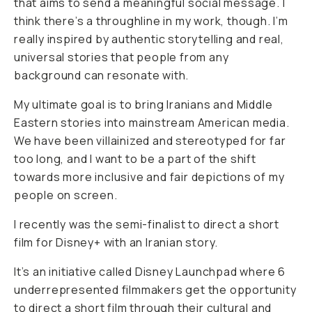
that aims to send a meaningful social message. I
think there’s a throughline in my work, though. I’m
really inspired by authentic storytelling and real,
universal stories that people from any
background can resonate with.
My ultimate goal is to bring Iranians and Middle
Eastern stories into mainstream American media.
We have been villainized and stereotyped for far
too long, and I want to be a part of the shift
towards more inclusive and fair depictions of my
people on screen.
I recently was the semi-finalist to direct a short
film for Disney+ with an Iranian story.
It’s an initiative called Disney Launchpad where 6
underrepresented filmmakers get the opportunity
to direct a short film through their cultural and