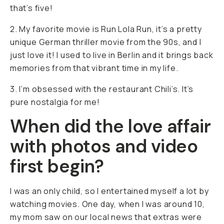
that’s five!
2. My favorite movie is Run Lola Run, it’s a pretty
unique German thriller movie from the 90s, and I
just love it! I used to live in Berlin and it brings back
memories from that vibrant time in my life.
3. I’m obsessed with the restaurant Chili’s. It’s
pure nostalgia for me!
When did the love affair
with photos and video
first begin?
I was an only child, so I entertained myself a lot by
watching movies. One day, when I was around 10,
my mom saw on our local news that extras were