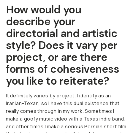
How would you
describe your
directorial and artistic
style? Does it vary per
project, or are there
forms of cohesiveness
you like to reiterate?
It definitely varies by project. I identify as an
Iranian-Texan, so I have this dual existence that
really comes through in my work. Sometimes I
make a goofy music video with a Texas indie band,
and other times I make a serious Persian short film