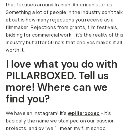
that focuses around Iranian-American stories.
Something a lot of people in the industry don’t talk
about is how many rejections you receive as a
filmmaker. Rejections from grants, film festivals,
bidding for commercial work - it’s the reality of this
industry but after 50 no’s that one yes makes it all
worth it.
I love what you do with
PILLARBOXED. Tell us
more! Where can we
find you?
We have an Instagram! It’s
@pillarboxed
- It’s
basically the name we stamped on our passion
projects, and by “we,” I mean my film school