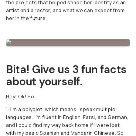
the projects that helped shape her identity as an
artist and director, and what we can expect from
her in the future.
Bita! Give us 3 fun facts
about yourself.
Hey! Ok! So...
1. I’m a polyglot, which means I speak multiple
languages. I’m fluent in English, Farsi, and German,
and I could find my way back home if I were lost
with my basic Spanish and Mandarin Chinese. So