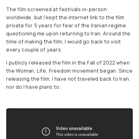
The film screened at festivals in-person
worldwide, but I kept the internet link to the film
private for 5 years for fear of the Iranian regime
questioning me upon returning to Iran. Around the
time of making the film, I would go back to visit
every couple of years.
I publicly released the film in the Fall of 2022 when
the Woman, Life, Freedom movement began. Since
releasing the film, I have not traveled back to Iran,
nor do I have plans to.