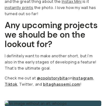
and the great thing about the
Instax Mini
is it
instantly prints
the photo. I love how my wall has
turned out so far!
Any upcoming projects
we should be on the
lookout for?
I definitely want to make another short, but I’m
also in the early stages of developing a feature!
That’s the ultimate goal.
Check me out at
@coolstorybita
on
Instagram
,
Tiktok
,
Twitter
,
and
bitaghassemi.com
!