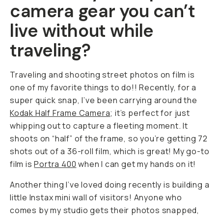
camera gear you can’t
live without while
traveling?
Traveling and shooting street photos on film is
one of my favorite things to do!! Recently, for a
super quick snap, I’ve been carrying around the
Kodak Half Frame Camera
; it’s perfect for just
whipping out to capture a fleeting moment. It
shoots on “half” of the frame, so you’re getting 72
shots out of a 36-roll film, which is great! My go-to
film is
Portra 400
when I can get my hands on it!
Another thing I’ve loved doing recently is building a
little Instax mini wall of visitors! Anyone who
comes by my studio gets their photos snapped,