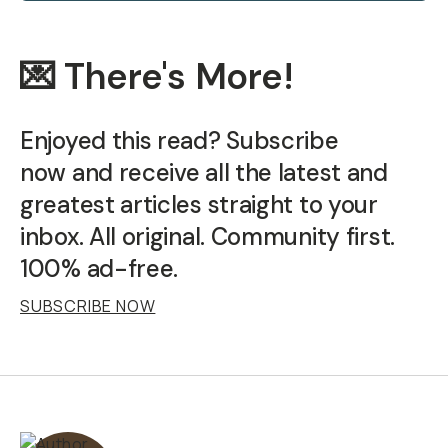
💌 There's More!
Enjoyed this read? Subscribe
now and receive all the latest and
greatest articles straight to your
inbox. All original. Community first.
100% ad-free.
SUBSCRIBE NOW