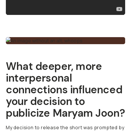
What deeper, more
interpersonal
connections influenced
your decision to
publicize
Maryam Joon
?
My decision to release the short was prompted by