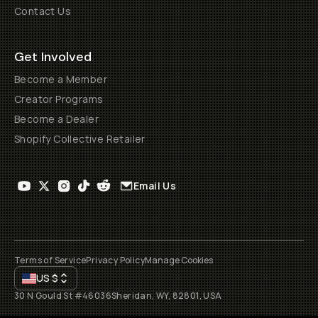
Contact Us
Get Involved
Become a Member
Creator Programs
Become a Dealer
Shopify Collective Retailer
Email Us
Terms of Service
Privacy Policy
Manage Cookies
US
$
30 N Gould St #46036
Sheridan, WY, 82801, USA