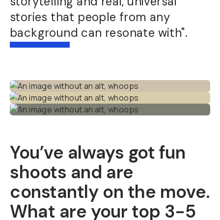
storytelling and real, universal
stories that people from any
background can resonate with".
You’ve always got fun
shoots and are
constantly on the move.
What are your top 3-5