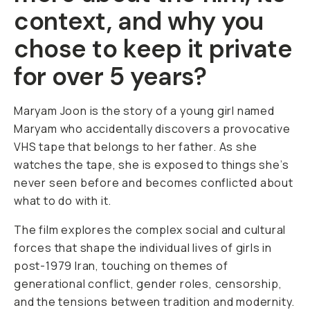
context, and why you
chose to keep it private
for over 5 years?
Maryam Joon
is the story of a young girl named
Maryam who accidentally discovers a provocative
VHS tape that belongs to her father. As she
watches the tape, she is exposed to things she’s
never seen before and becomes conflicted about
what to do with it.
The film explores the complex social and cultural
forces that shape the individual lives of girls in
post-1979 Iran, touching on themes of
generational conflict, gender roles, censorship,
and the tensions between tradition and modernity.