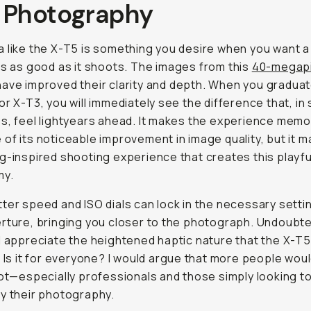
 Photography
 like the X-T5 is something you desire when you want 
ls as good as it shoots
. The images from this
40-megapi
ave improved their clarity and depth. When you gradua
or X-T3, you will immediately see the difference that, i
s, feel lightyears ahead. It makes the experience mem
of its noticeable improvement in image quality, but it m
g-inspired shooting experience that creates this playfu
my.
ter speed and ISO dials can lock in the necessary setti
rture, bringing you closer to the photograph. Undoubte
l appreciate the heightened haptic nature that the X-T5
. Is it for everyone? I would argue that more people wou
not—especially professionals and those simply looking t
y their photography.