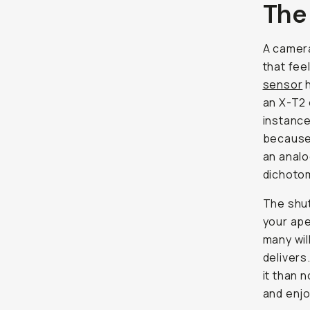
The
A camera
that
fee
sensor
h
an X-T2 
instance
because 
an analo
dichoto
The shut
your ape
many wil
delivers
it than 
and enjo