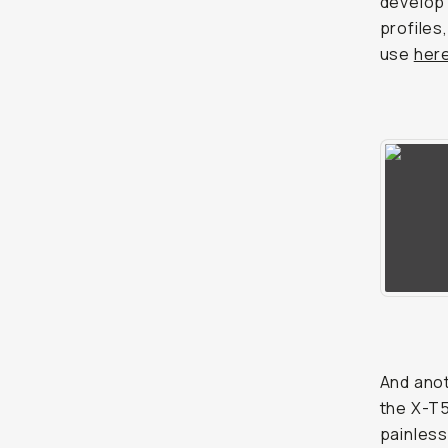
develop 
profiles,
use
her
And anot
the X-T5
painless