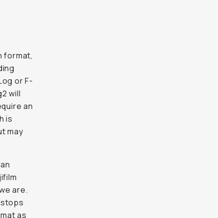
n format,
ding
Log or F-
2 will
equire an
h is
ut may
can
ifilm
 we are.
 stops
rmat as