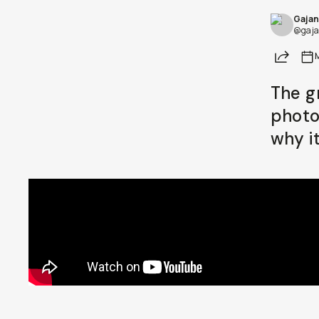
Gajan
Already a member? Log in
@gaja
Share
Terms & Conditions
The g
photo
why i