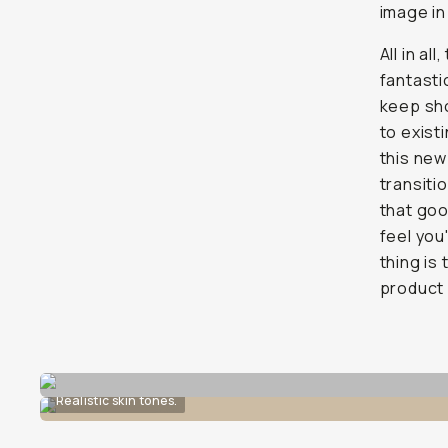
image in
All in a
fantasti
keep sho
to exist
this new
transiti
that goo
feel you
thing is
product 
Realistic skin tones.