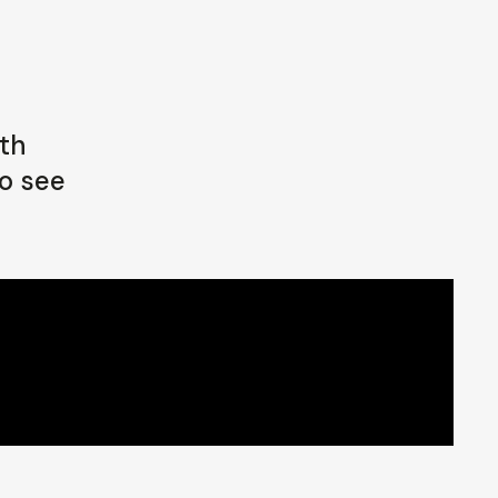
oth
o see