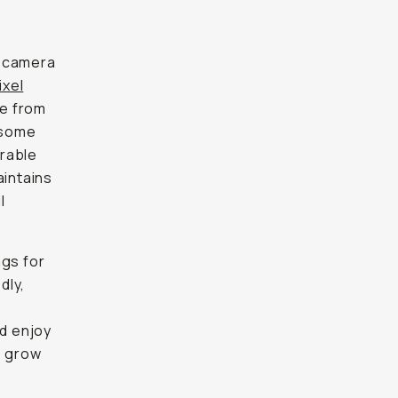
a camera
xel
te from
n some
orable
aintains
l
ngs for
dly,
ld enjoy
o grow