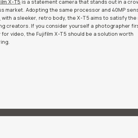
film X-T5
is a statement camera that stands out in a cr
ess market. Adopting the same processor and 40MP sen
2
with a sleeker, retro body, the X-T5 aims to satisfy the
ing creators. If you consider yourself a photographer fir
y for video, the Fujifilm X-T5 should be a solution worth
ing.