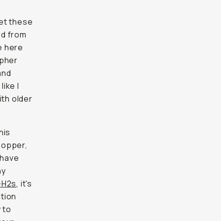
et these
ed from
e here
apher
and
ike I
ith older
his
hopper,
 have
ny
X-H2s
, it's
ation
 to