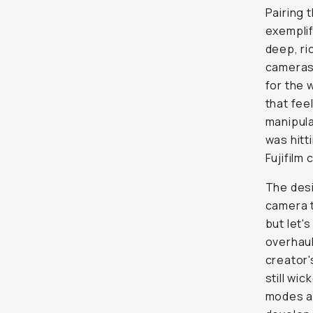
Pairing 
exemplif
deep, ri
cameras 
for the 
that fee
manipula
was hitti
Fujifilm
The desi
camera t
but let'
overhaul
creator'
still wi
modes ar