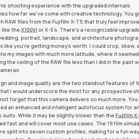
this shooting experience with the upgraded internals
ies how far we've come with creative technology. You g
ch RAW files from the Fujifilm X-T5 that truly feel improv
like the
X100VI
or X-E4. There's a recognizable upgrad
wedding, portrait, landscape, and architecture photogr
ls like you're getting money's worth. I could crop, skew, 
te my images with much more latitude, where it seemed l
ng the ceiling of the RAW file less than I did in the past w
 cameras.
gn and image quality are the two standout features of t
hat I would underscore the most for any prospective s
s not forget that this camera delivers so much more. You
ed an enhanced and intelligent autofocus system for a
s suits. While it may be slightly slower than the
Fujifilm 
cked fast and will cover most use cases. The 19 film simul
e split into seven custom profiles, making for a fun way