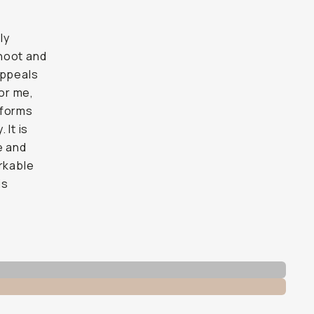
ly
shoot and
 appeals
for me,
tforms
 It is
e and
arkable
is