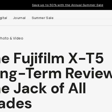
Save up to 50% with the Annual Summer Sale
gital
Journal
Summer Sale
Photo & Video
e Fujifilm X-T5
 up to
ng-Term Review
s and
e Jack of All
ades