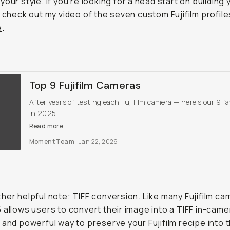
your style. If you're looking for a head start on building 
 check out my video of the seven custom Fujifilm profiles 
e
.
Top 9 Fujifilm Cameras
After years of testing each Fujifilm camera — here's our 9 fa
in 2025.
Read more
Moment Team
Jan 22, 2026
her helpful note: TIFF conversion. Like many Fujifilm ca
 allows users to convert their image into a TIFF in-came
 and powerful way to preserve your Fujifilm recipe into t