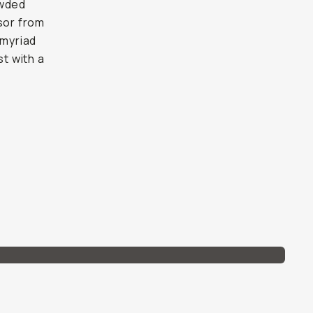
owded
sor from
 myriad
st with a