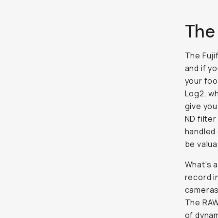
The
The Fuji
and if yo
your foo
Log2, wh
give you
ND filter
handled 
be valua
What's a
record i
cameras 
The RAW 
of dynam