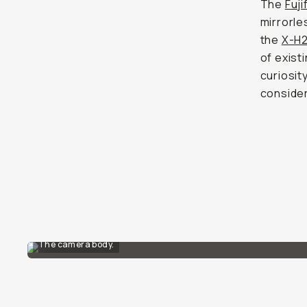
The
Fuji
mirrorl
the
X-H
of exist
curiosit
consider
The camera body.