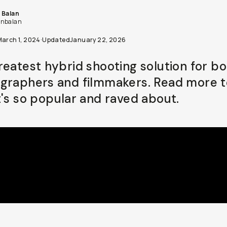
 Balan
nbalan
March 1, 2024
·
Updated
January 22, 2026
reatest hybrid shooting solution for b
graphers and filmmakers. Read more t
t's so popular and raved about.