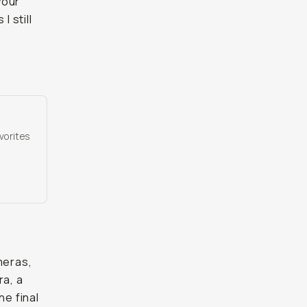
your
I still
vorites
meras,
ra, a
he final