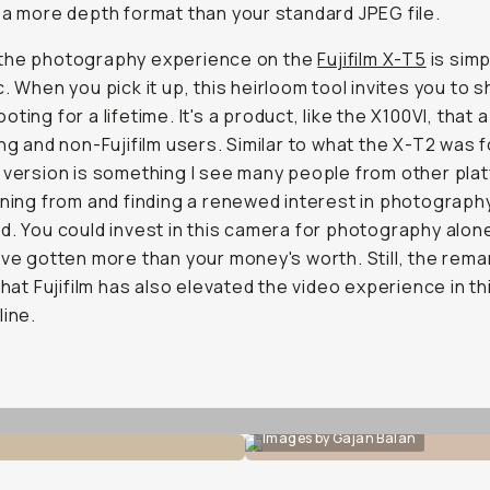
 a more depth format than your standard JPEG file.
ll, the photography experience on the
Fujifilm X-T5
is simp
c. When you pick it up, this heirloom tool invites you to 
oting for a lifetime. It's a product, like the X100VI, that
ing and non-Fujifilm users. Similar to what the X-T2 was 
 version is something I see many people from other pla
oning from and finding a renewed interest in photography.
d. You could invest in this camera for photography alon
've gotten more than your money's worth. Still, the rem
 that Fujifilm has also elevated the video experience in th
line.
Images by Gajan Balan