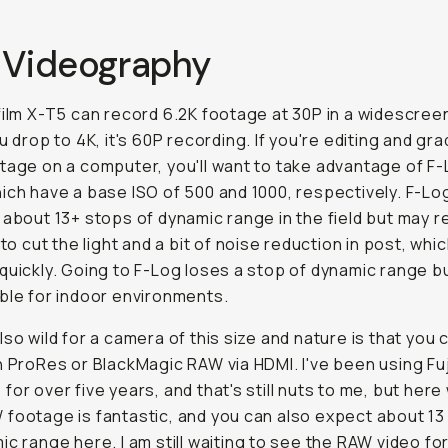
 Videography
film X-T5 can record 6.2K footage at 30P in a widescree
u drop to 4K, it's 60P recording. If you're editing and gra
tage on a computer, you'll want to take advantage of F-
ich have a base ISO of 500 and 1000, respectively. F-Log
 about 13+ stops of dynamic range in the field but may r
 to cut the light and a bit of noise reduction in post, whic
quickly. Going to F-Log loses a stop of dynamic range b
ble for indoor environments.
lso wild for a camera of this size and nature is that you 
n ProRes or BlackMagic RAW via HDMI. I've been using Fuj
for over five years, and that's still nuts to me, but here
footage is fantastic, and you can also expect about 13
ic range here. I am still waiting to see the RAW video fo