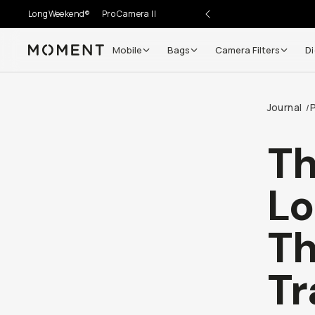
LongWeekend®
Pro Camera II
Mobile
Bags
Camera Filters
Di
Moment
Go places, capture moments.
Journal
/
SIGN UP NOW TO
Get up to 10% Back
Th
Become a
Moment Member
today (it's free!) and get
Lo
10% back on everything you buy – plus 90 day return
member-only deals.
Th
Your Email
Tr
BECOME A MEMBER