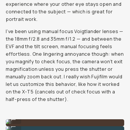
experience where your other eye stays open and
connected to the subject — which is great for
portrait work.
I’ve been using manual focus Voigtlander lenses —
the 18mm f/2.8 and 35mm f/1.2 — and between the
EVF and the tilt screen, manual focusing feels
effortless. One lingering annoyance though: when
you magnify to check focus, the camera won’t exit
magnification unless you press the shutter or
manually zoom back out. I really wish Fujifilm would
let us customize this behavior, like how it worked
on the X-T5 (cancels out of check focus with a
half-press of the shutter).
Shot on Fujifilm X-E5 by Reggie Ballesteros
...
Shot on Fujifilm X-E5 by Reggie Ballesteros
...
Shot on Fujifilm X-E5 by Reggie Ballesteros