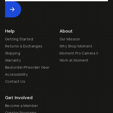
Submit
Help
About
Getting Started
Our Mission
Returns & Exchanges
Why Shop Moment
Shipping
Moment Pro Camera II
Warranty
Work at Moment
Backorder/Preorder Gear
Accessibility
Contact Us
Get Involved
Become a Member
Creator Programs