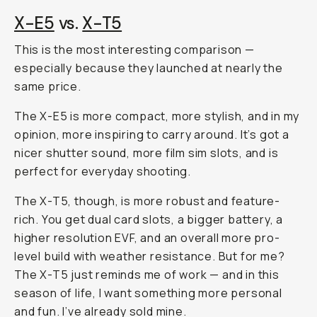
X-E5
vs.
X-T5
This is the most interesting comparison —
especially because they launched at nearly the
same price.
The X-E5 is more compact, more stylish, and in my
opinion, more inspiring to carry around. It’s got a
nicer shutter sound, more film sim slots, and is
perfect for everyday shooting.
The X-T5, though, is more robust and feature-
rich. You get dual card slots, a bigger battery, a
higher resolution EVF, and an overall more pro-
level build with weather resistance. But for me?
The X-T5 just reminds me of work — and in this
season of life, I want something more personal
and fun. I’ve already sold mine.