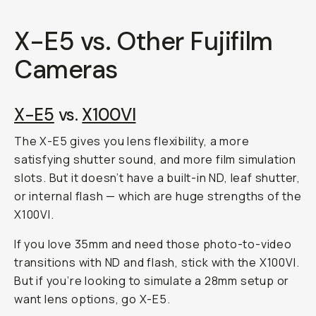
X-E5 vs. Other Fujifilm
Cameras
X-E5
vs.
X100VI
The X-E5 gives you lens flexibility, a more
satisfying shutter sound, and more film simulation
slots. But it doesn’t have a built-in ND, leaf shutter,
or internal flash — which are huge strengths of the
X100VI.
If you love 35mm and need those photo-to-video
transitions with ND and flash, stick with the X100VI.
But if you’re looking to simulate a 28mm setup or
want lens options, go X-E5.