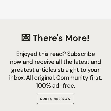
💌 There's More!
Enjoyed this read? Subscribe
now and receive all the latest and
greatest articles straight to your
inbox. All original. Community first.
100% ad-free.
SUBSCRIBE NOW