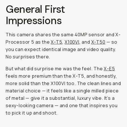
General First
Impressions
This camera shares the same 40MP sensor and X-
Processor 5 as the
X-T5
,
X100VI
, and
X-T50
— so
you can expect identical image and video quality.
No surprises there.
But what did surprise me was the
feel
. The
X-E5
feels more premium than the X-T5, and honestly,
more solid than the X100VI too. The clean lines and
material choice — it feels like a single milled piece
of metal — give it a substantial, luxury vibe. It’s a
sexy-looking camera — and one that inspires you
to pick it up and shoot.