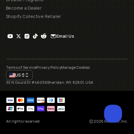
Become a Dealer
Shopify Collective Retailer
Email Us
Terms of Service
Privacy Policy
Manage Cookies
US
$
30 N Gould St #46036
Sheridan, WY, 82801, USA
All rights reserved
2026
Moment, Inc.
SCROL