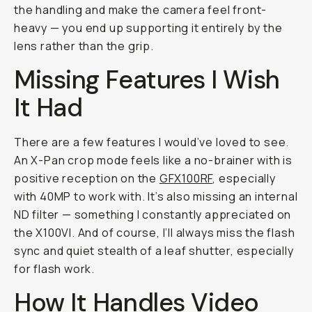
the handling and make the camera feel front-
heavy — you end up supporting it entirely by the
lens rather than the grip.
Missing Features I Wish
It Had
There are a few features I would’ve loved to see.
An X-Pan crop mode feels like a no-brainer with is
positive reception on the
GFX100RF
, especially
with 40MP to work with. It’s also missing an internal
ND filter — something I constantly appreciated on
the X100VI. And of course, I’ll always miss the flash
sync and quiet stealth of a leaf shutter, especially
for flash work.
How It Handles Video