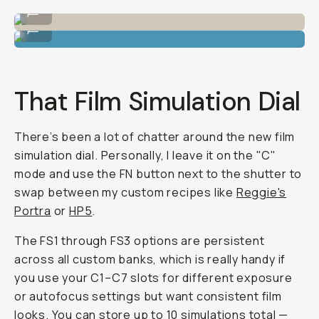
Shot on Fujifilm X-E5 by Reggie Ballesteros
...
Shot on Fujifilm X-E5 by Reggie Ballesteros
...
That Film Simulation Dial
There’s been a lot of chatter around the new film
simulation dial. Personally, I leave it on the "C"
mode and use the FN button next to the shutter to
swap between my custom recipes like
Reggie's
Portra
or
HP5
.
The FS1 through FS3 options are persistent
across all custom banks, which is really handy if
you use your C1–C7 slots for different exposure
or autofocus settings but want consistent film
looks. You can store up to 10 simulations total —