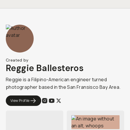
Created by
Reggie Ballesteros
Reggie is a Filipino-American engineer turned
photographer based in the San Fransisco Bay Area.
View Profile