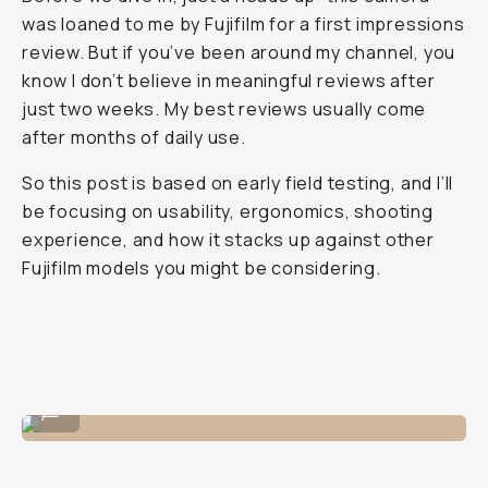
was loaned to me by Fujifilm for a first impressions
review. But if you’ve been around my channel, you
know I don’t believe in meaningful reviews after
just two weeks. My best reviews usually come
after months of daily use.
So this post is based on early field testing, and I’ll
be focusing on usability, ergonomics, shooting
experience, and how it stacks up against other
Fujifilm models you might be considering.
A selfie with the X-E5!
...