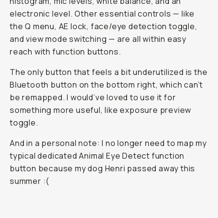
histogram, mic levels, white balance, and an
electronic level. Other essential controls — like
the Q menu, AE lock, face/eye detection toggle,
and view mode switching — are all within easy
reach with function buttons.
The only button that feels a bit underutilized is the
Bluetooth button on the bottom right, which can’t
be remapped. I would’ve loved to use it for
something more useful, like exposure preview
toggle.
And in a personal note: I no longer need to map my
typical dedicated Animal Eye Detect function
button because my dog Henri passed away this
summer :(