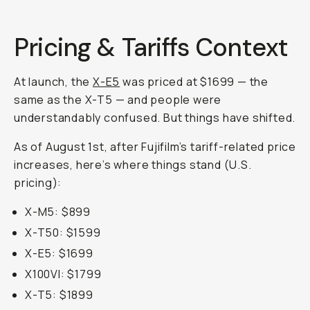
Pricing & Tariffs Context
At launch, the
X-E5
was priced at $1699 — the
same as the X-T5 — and people were
understandably confused. But things have shifted.
As of August 1st, after Fujifilm’s tariff-related price
increases, here’s where things stand (U.S.
pricing):
X-M5: $899
X-T50: $1599
X-E5: $1699
X100VI: $1799
X-T5: $1899