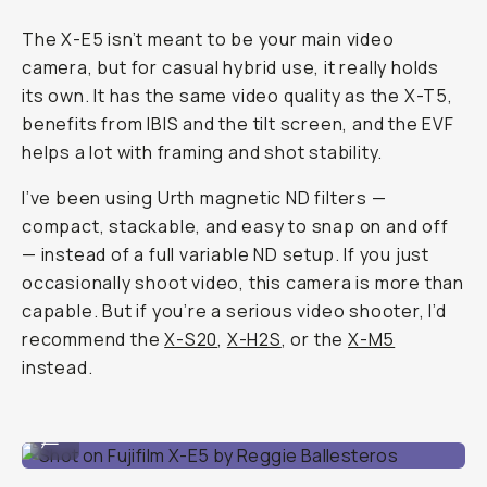
The X-E5 isn’t meant to be your main video
camera, but for casual hybrid use, it really holds
its own. It has the same video quality as the X-T5,
benefits from IBIS and the tilt screen, and the EVF
helps a lot with framing and shot stability.
I’ve been using Urth magnetic ND filters —
compact, stackable, and easy to snap on and off
— instead of a full variable ND setup. If you just
occasionally shoot video, this camera is more than
capable. But if you’re a serious video shooter, I’d
recommend the
X-S20
,
X-H2S
, or the
X-M5
instead.
Shot on Fujifilm X-E5 by Reggie Ballesteros
...