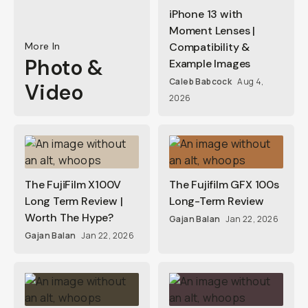
iPhone 13 with
Moment Lenses |
More In
Compatibility &
Photo &
Example Images
Caleb Babcock
Aug 4,
Video
2026
The FujiFilm X100V
The Fujifilm GFX 100s
Long Term Review |
Long-Term Review
Worth The Hype?
Gajan Balan
Jan 22, 2026
Gajan Balan
Jan 22, 2026