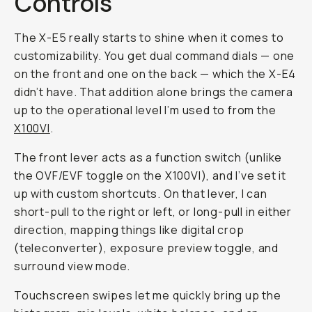
Controls
The X-E5 really starts to shine when it comes to
customizability. You get dual command dials — one
on the front and one on the back — which the X-E4
didn’t have. That addition alone brings the camera
up to the operational level I’m used to from the
X100VI
.
The front lever acts as a function switch (unlike
the OVF/EVF toggle on the X100VI), and I’ve set it
up with custom shortcuts. On that lever, I can
short-pull to the right or left, or long-pull in either
direction, mapping things like digital crop
(teleconverter), exposure preview toggle, and
surround view mode.
Touchscreen swipes let me quickly bring up the