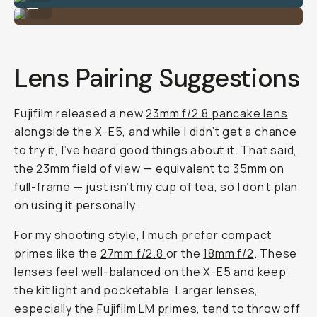
...
Lens Pairing Suggestions
Fujifilm released a new
23mm f/2.8 pancake lens
alongside the X-E5, and while I didn’t get a chance
to try it, I’ve heard good things about it. That said,
the 23mm field of view — equivalent to 35mm on
full-frame — just isn’t my cup of tea, so I don’t plan
on using it personally.
For my shooting style, I much prefer compact
primes like the
27mm f/2.8
or the
18mm f/2
. These
lenses feel well-balanced on the X-E5 and keep
the kit light and pocketable. Larger lenses,
especially the Fujifilm LM primes, tend to throw off