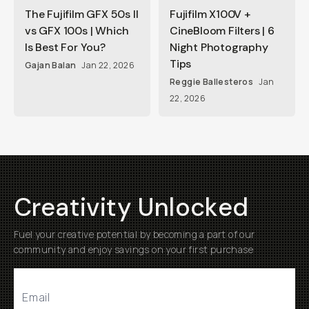
The Fujifilm GFX 50s II
Fujifilm X100V +
vs GFX 100s | Which
CineBloom Filters | 6
Is Best For You?
Night Photography
Tips
Gajan Balan
Jan 22, 2026
Reggie Ballesteros
Jan
22, 2026
Creativity Unlocked
Fuel your creative potential by becoming a part of our
community and enjoy savings on your first purchase