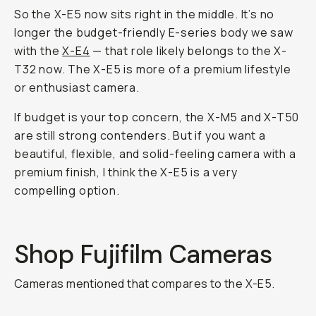
So the X-E5 now sits right in the middle. It’s no
longer the budget-friendly E-series body we saw
with the
X-E4
— that role likely belongs to the X-
T32 now. The X-E5 is more of a premium lifestyle
or enthusiast camera.
If budget is your top concern, the X-M5 and X-T50
are still strong contenders. But if you want a
beautiful, flexible, and solid-feeling camera with a
premium finish, I think the X-E5 is a very
compelling option.
Shop Fujifilm Cameras
Cameras mentioned that compares to the X-E5.