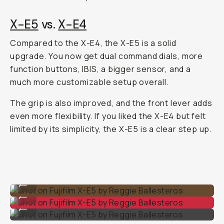
X-E5
vs.
X-E4
Compared to the X-E4, the X-E5 is a solid
upgrade. You now get dual command dials, more
function buttons, IBIS, a bigger sensor, and a
much more customizable setup overall.
The grip is also improved, and the front lever adds
even more flexibility. If you liked the X-E4 but felt
limited by its simplicity, the X-E5 is a clear step up.
Shot on Fujifilm X-E5 by Reggie Ballesteros
...
Shot on Fujifilm X-E5 by Reggie Ballesteros
...
Shot on Fujifilm X-E5 by Reggie Ballesteros
...