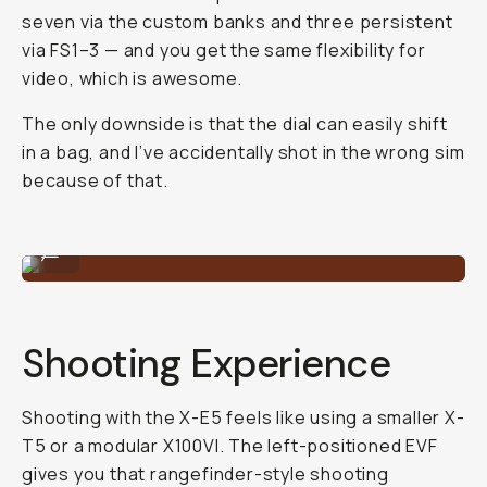
seven via the custom banks and three persistent
via FS1–3 — and you get the same flexibility for
video, which is awesome.
The only downside is that the dial can easily shift
in a bag, and I’ve accidentally shot in the wrong sim
because of that.
Shot on Fujifilm X-E5 by Reggie Ballesteros
...
Shooting Experience
Shooting with the X-E5 feels like using a smaller X-
T5 or a modular X100VI. The left-positioned EVF
gives you that rangefinder-style shooting