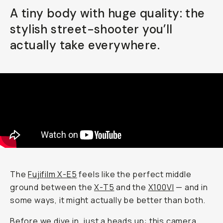
A tiny body with huge quality: the
Already a member? Log in
stylish street-shooter you’ll
actually take everywhere.
Terms & Conditions
The
Fujifilm X-E5
feels like the perfect middle
ground between the
X-T5
and the
X100VI
— and in
some ways, it might actually be
better
than both.
Before we dive in, just a heads up: this camera