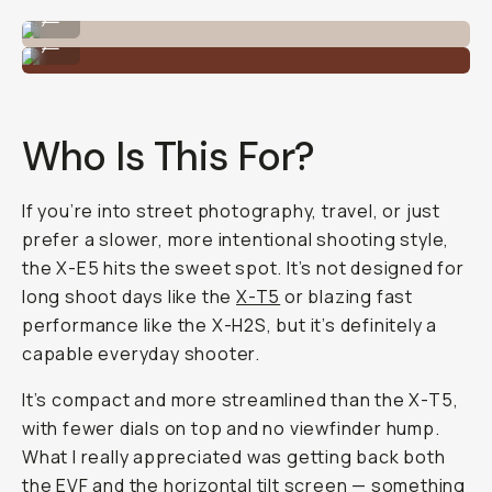
Shot on Fujifilm X-E5 by Reggie Ballesteros
...
Shot on Fujifilm X-E5 by Reggie Ballesteros
...
Who Is This For?
If you’re into street photography, travel, or just
prefer a slower, more intentional shooting style,
the X-E5 hits the sweet spot. It’s not designed for
long shoot days like the
X-T5
or blazing fast
performance like the X-H2S, but it’s definitely a
capable everyday shooter.
It’s compact and more streamlined than the X-T5,
with fewer dials on top and no viewfinder hump.
What I really appreciated was getting back both
the EVF and the horizontal tilt screen — something