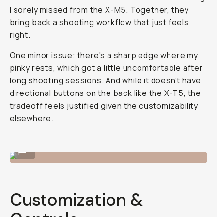
I sorely missed from the X-M5. Together, they
bring back a shooting workflow that just feels
right.
One minor issue: there's a sharp edge where my
pinky rests, which got a little uncomfortable after
long shooting sessions. And while it doesn’t have
directional buttons on the back like the X-T5, the
tradeoff feels justified given the customizability
elsewhere.
Shot on Fujifilm X-E5 by Reggie Ballesteros
...
Customization &