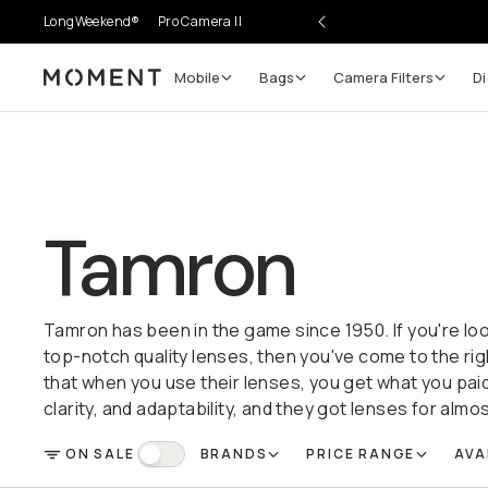
LongWeekend®
Pro Camera II
Mobile
Bags
Camera Filters
Di
Moment
Tamron
Tamron has been in the game since 1950. If you're loo
top-notch quality lenses, then you've come to the ri
that when you use their lenses, you get what you paid
clarity, and adaptability, and they got lenses for alm
ON SALE
BRANDS
PRICE RANGE
AVA
FILTER
On Sale