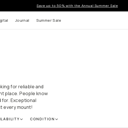
Save up to 50% with the Annual Summer Sale
gital
Journal
Summer Sale
king for reliable and
ght place. People know
 for. Exceptional
ost every mount!
ILABILITY
CONDITION