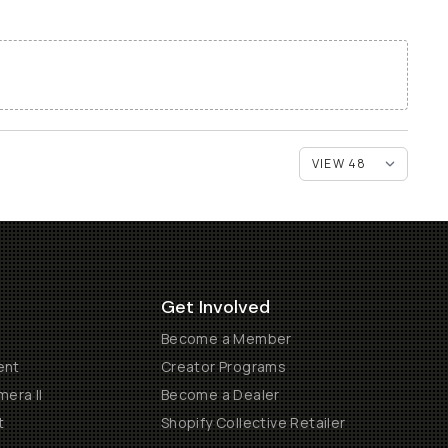
Get Involved
Become a Member
ent
Creator Programs
era II
Become a Dealer
t
Shopify Collective Retailer