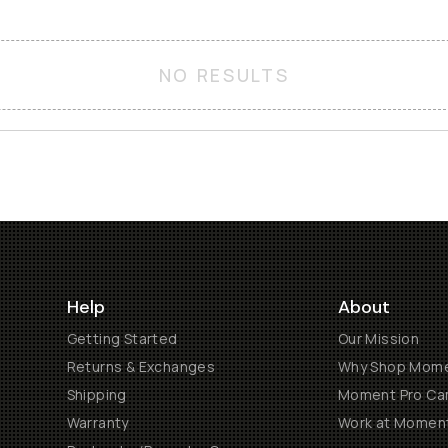
NO RESULTS
Help
About
Getting Started
Our Mission
Returns & Exchanges
Why Shop Mom
Shipping
Moment Pro Cam
Warranty
Work at Momen