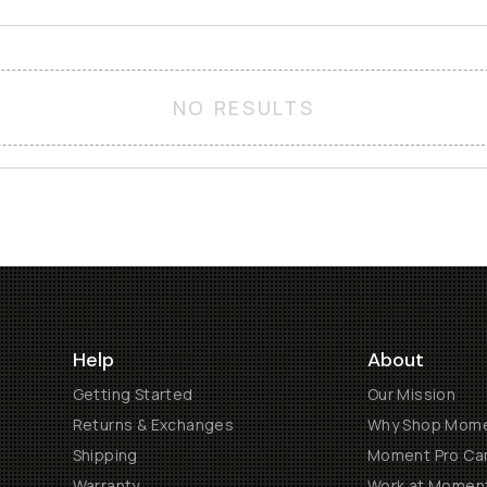
NO RESULTS
Help
About
Getting Started
Our Mission
Returns & Exchanges
Why Shop Mom
Shipping
Moment Pro Cam
Warranty
Work at Momen