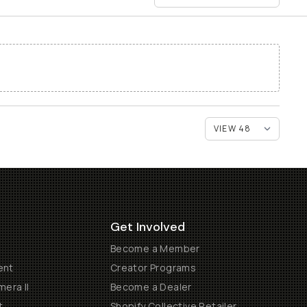
Get Involved
Become a Member
ent
Creator Programs
era II
Become a Dealer
t
Shopify Collective Retailer