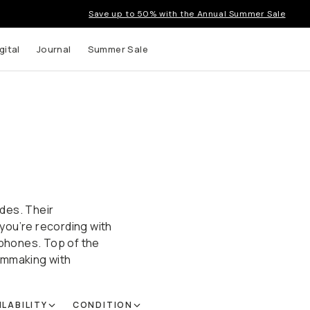
Save up to 50% with the Annual Summer Sale
gital
Journal
Summer Sale
des. Their
you’re recording with
dphones. Top of the
ilmmaking with
ILABILITY
CONDITION