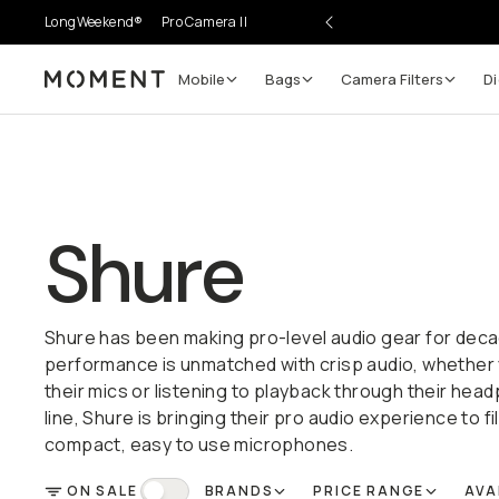
LongWeekend®
Pro Camera II
Mobile
Bags
Camera Filters
Di
Moment
Shure
Shure has been making pro-level audio gear for deca
performance is unmatched with crisp audio, whether 
their mics or listening to playback through their hea
line, Shure is bringing their pro audio experience to f
compact, easy to use microphones.
ON SALE
BRANDS
PRICE RANGE
AVA
FILTER