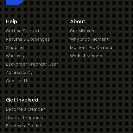
Help
About
Getting Started
Our Mission
Returns & Exchanges
Why Shop Moment
Shipping
Moment Pro Camera II
Warranty
Work at Moment
Backorder/Preorder Gear
Accessibility
Contact Us
Get Involved
Become a Member
Creator Programs
Become a Dealer