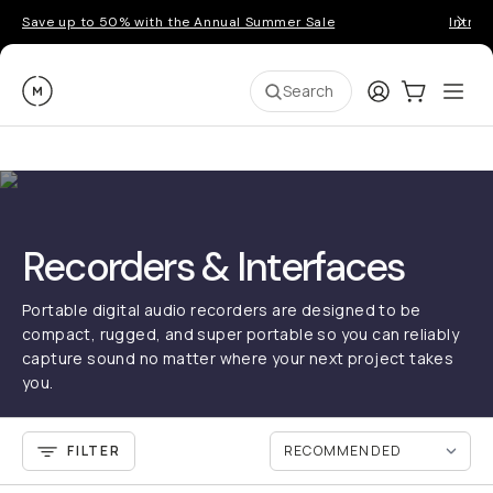
Save up to 50% with the Annual Summer Sale
Introd
Moment
Login
Cart:
0
Ope
ite
Search
Recorders & Interfaces
Portable digital audio recorders are designed to be
compact, rugged, and super portable so you can reliably
capture sound no matter where your next project takes
you.
FILTER