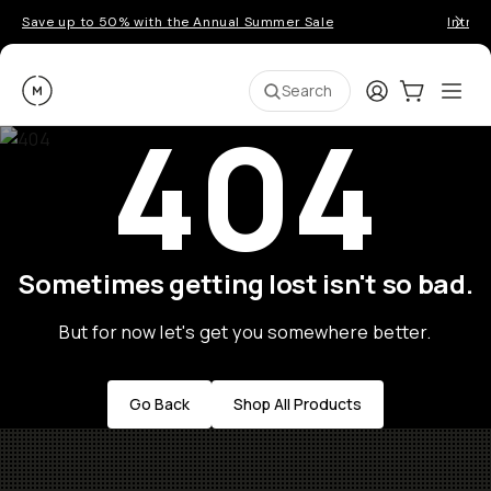
Save up to 50% with the Annual Summer Sale
Introd
Moment
Login
Cart:
0
Ope
ite
Search
404
Sometimes getting lost isn't so bad.
But for now let's get you somewhere better.
Go Back
Shop All Products