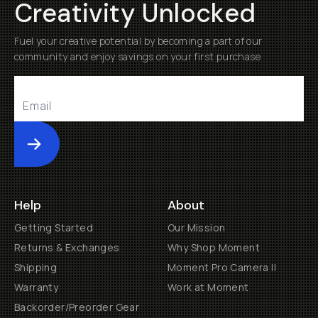
Creativity Unlocked
Fuel your creative potential by becoming a part of our
community and enjoy savings on your first purchase
Submit
Help
About
Getting Started
Our Mission
Returns & Exchanges
Why Shop Moment
Shipping
Moment Pro Camera II
Warranty
Work at Moment
Backorder/Preorder Gear