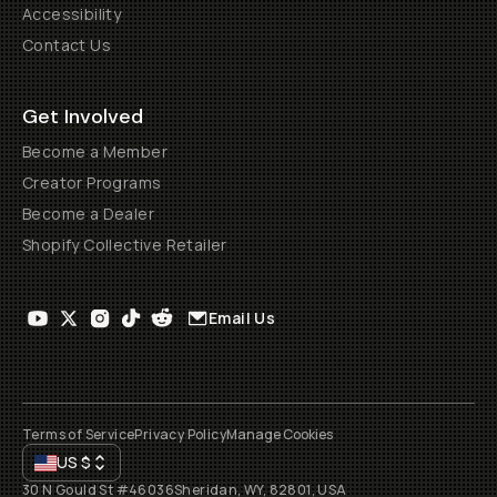
Accessibility
Contact Us
Get Involved
Become a Member
Creator Programs
Become a Dealer
Shopify Collective Retailer
Email Us
Terms of Service
Privacy Policy
Manage Cookies
US
$
30 N Gould St #46036
Sheridan, WY, 82801, USA