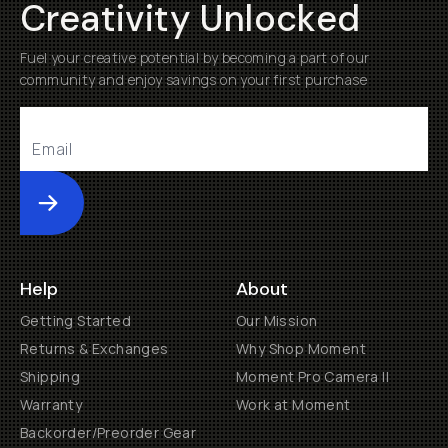
Creativity Unlocked
Fuel your creative potential by becoming a part of our
community and enjoy savings on your first purchase
Submit
Help
About
Getting Started
Our Mission
Returns & Exchanges
Why Shop Moment
Shipping
Moment Pro Camera II
Warranty
Work at Moment
Backorder/Preorder Gear