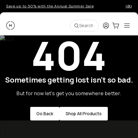
Save up to 50% with the Annual Summer Sale
Introd
Moment
Login
Cart:
0
Ope
ite
Search
404
Sometimes getting lost isn't so bad.
But for now let's get you somewhere better.
Go Back
Shop All Products