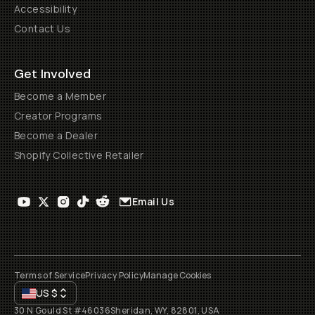
Accessibility
Contact Us
Get Involved
Become a Member
Creator Programs
Become a Dealer
Shopify Collective Retailer
Email Us
Terms of Service
Privacy Policy
Manage Cookies
US
$
30 N Gould St #46036
Sheridan, WY, 82801, USA