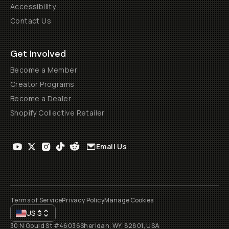
Accessibility
Contact Us
Get Involved
Become a Member
Creator Programs
Become a Dealer
Shopify Collective Retailer
Email Us
Terms of Service
Privacy Policy
Manage Cookies
US
$
30 N Gould St #46036
Sheridan, WY, 82801, USA