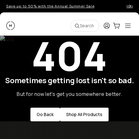
Save up to 50% with the Annual Summer Sale
Introd
Moment
Login
Cart:
0
Ope
ite
Search
404
Sometimes getting lost isn't so bad.
But for now let's get you somewhere better.
Go Back
Shop All Products