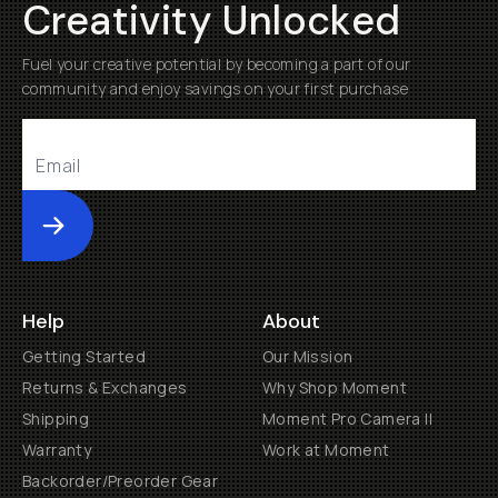
Creativity Unlocked
Fuel your creative potential by becoming a part of our
community and enjoy savings on your first purchase
Submit
Help
About
Getting Started
Our Mission
Returns & Exchanges
Why Shop Moment
Shipping
Moment Pro Camera II
Warranty
Work at Moment
Backorder/Preorder Gear