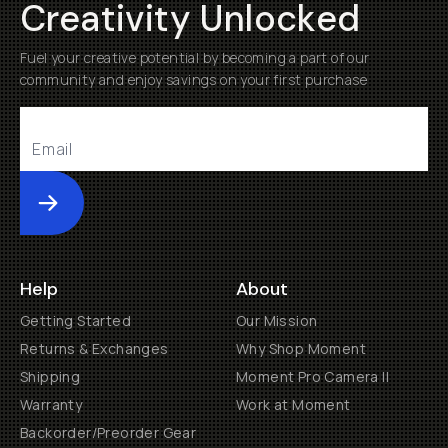
Creativity Unlocked
Fuel your creative potential by becoming a part of our
community and enjoy savings on your first purchase
Submit
Help
About
Getting Started
Our Mission
Returns & Exchanges
Why Shop Moment
Shipping
Moment Pro Camera II
Warranty
Work at Moment
Backorder/Preorder Gear