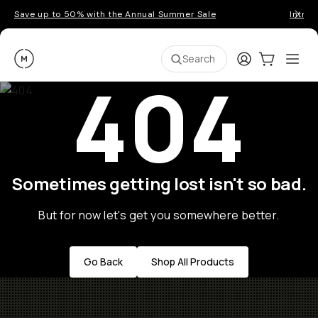
Save up to 50% with the Annual Summer Sale
Introd
Moment
Login
Cart:
0
Ope
ite
Search
404
Sometimes getting lost isn't so bad.
But for now let's get you somewhere better.
Go Back
Shop All Products