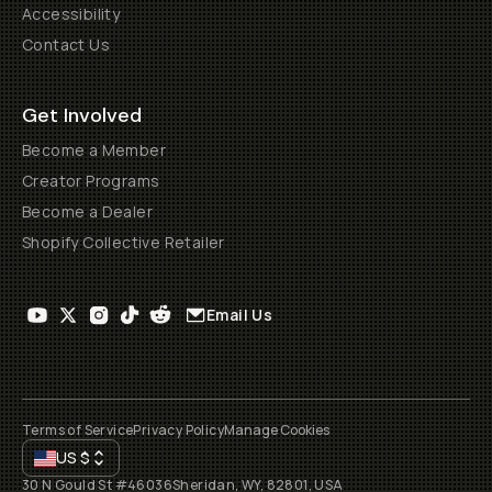
Accessibility
Contact Us
Get Involved
Become a Member
Creator Programs
Become a Dealer
Shopify Collective Retailer
Email Us
Terms of Service
Privacy Policy
Manage Cookies
US
$
30 N Gould St #46036
Sheridan, WY, 82801, USA