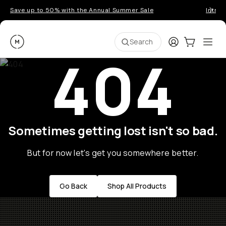
Save up to 50% with the Annual Summer Sale
Introd
Moment
Login
Cart:
0
Ope
ite
Search
404
Sometimes getting lost isn't so bad.
But for now let's get you somewhere better.
Go Back
Shop All Products