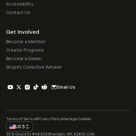
Accessibility
Contact Us
Get Involved
Become a Member
Creator Programs
Become a Dealer
Shopify Collective Retailer
Email Us
Terms of Service
Privacy Policy
Manage Cookies
US
$
30 N Gould St #46036
Sheridan, WY, 82801, USA