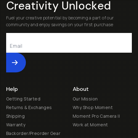
Creativity Unlocked
Fuel your creative potential by becoming a part of our
community and enjoy savings on your first purchase
Submit
Help
About
Getting Started
Our Mission
Returns & Exchanges
Why Shop Moment
Shipping
Moment Pro Camera II
Warranty
Work at Moment
Backorder/Preorder Gear