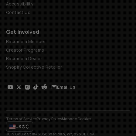
Accessibility
Contact Us
Get Involved
Become a Member
Creator Programs
Become a Dealer
Shopify Collective Retailer
Email Us
Terms of Service
Privacy Policy
Manage Cookies
US
$
30 N Gould St #46036
Sheridan, WY, 82801, USA