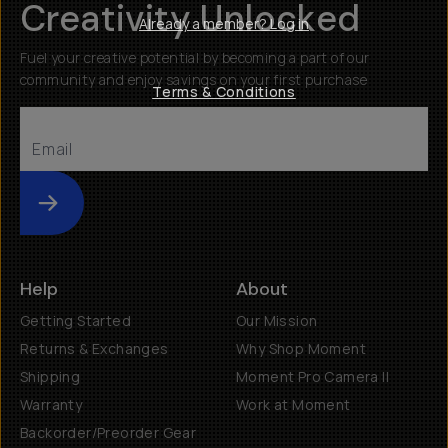
Creativity Unlocked
Already a member? Log in
Fuel your creative potential by becoming a part of our
community and enjoy savings on your first purchase
Terms & Conditions
Submit
Help
About
Getting Started
Our Mission
Returns & Exchanges
Why Shop Moment
Shipping
Moment Pro Camera II
Warranty
Work at Moment
Backorder/Preorder Gear