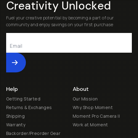
Creativity Unlocked
Fuel your creative potential by becoming a part of our
community and enjoy savings on your first purchase
Submit
Help
About
Getting Started
Our Mission
Returns & Exchanges
Why Shop Moment
Shipping
Moment Pro Camera II
Warranty
Work at Moment
Backorder/Preorder Gear