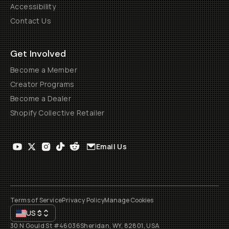
Accessibility
Contact Us
Get Involved
Become a Member
Creator Programs
Become a Dealer
Shopify Collective Retailer
Email Us
Terms of Service
Privacy Policy
Manage Cookies
US
$
30 N Gould St #46036
Sheridan, WY, 82801, USA