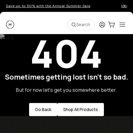
Save up to 50% with the Annual Summer Sale
Introd
Moment
Login
Cart:
0
Ope
ite
Search
404
Sometimes getting lost isn't so bad.
But for now let's get you somewhere better.
Go Back
Shop All Products