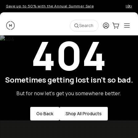
Save up to 50% with the Annual Summer Sale
Introd
Moment
Login
Cart:
0
Ope
ite
Search
404
Sometimes getting lost isn't so bad.
But for now let's get you somewhere better.
Go Back
Shop All Products