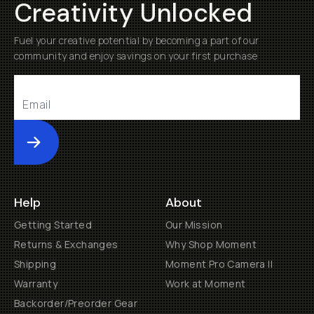
Creativity Unlocked
Fuel your creative potential by becoming a part of our
community and enjoy savings on your first purchase
Submit
Help
About
Getting Started
Our Mission
Returns & Exchanges
Why Shop Moment
Shipping
Moment Pro Camera II
Warranty
Work at Moment
Backorder/Preorder Gear