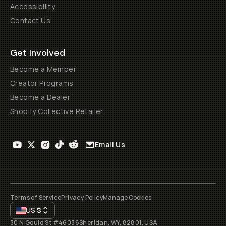
Accessibility
Contact Us
Get Involved
Become a Member
Creator Programs
Become a Dealer
Shopify Collective Retailer
Email Us
Terms of Service
Privacy Policy
Manage Cookies
US
$
30 N Gould St #46036
Sheridan, WY, 82801, USA