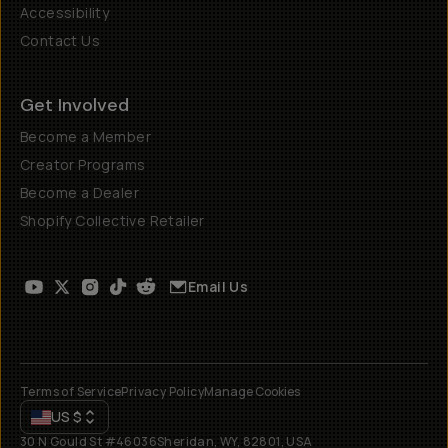
Accessibility
Contact Us
Get Involved
Become a Member
Creator Programs
Become a Dealer
Shopify Collective Retailer
Email Us
Terms of Service
Privacy Policy
Manage Cookies
US
$
30 N Gould St #46036
Sheridan, WY, 82801, USA