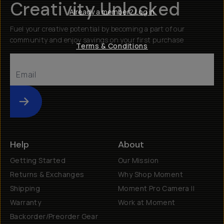
Creativity Unlocked
Already a member? Log in
Fuel your creative potential by becoming a part of our
community and enjoy savings on your first purchase
Terms & Conditions
Submit
Help
About
Getting Started
Our Mission
Returns & Exchanges
Why Shop Moment
Shipping
Moment Pro Camera II
Warranty
Work at Moment
Backorder/Preorder Gear