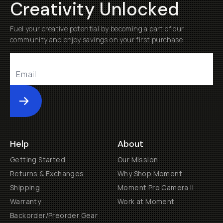
Creativity Unlocked
Fuel your creative potential by becoming a part of our
community and enjoy savings on your first purchase
Submit
Help
About
Getting Started
Our Mission
Returns & Exchanges
Why Shop Moment
Shipping
Moment Pro Camera II
Warranty
Work at Moment
Backorder/Preorder Gear