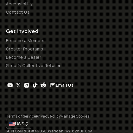
Accessibility
Contact Us
Get Involved
Become a Member
Creator Programs
Become a Dealer
Shopify Collective Retailer
Email Us
Terms of Service
Privacy Policy
Manage Cookies
US
$
30 N Gould St #46036
Sheridan, WY, 82801, USA