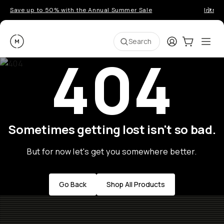
Save up to 50% with the Annual Summer Sale
Introd
Moment
Login
Cart:
0
Ope
ite
Search
404
Sometimes getting lost isn't so bad.
But for now let's get you somewhere better.
Go Back
Shop All Products