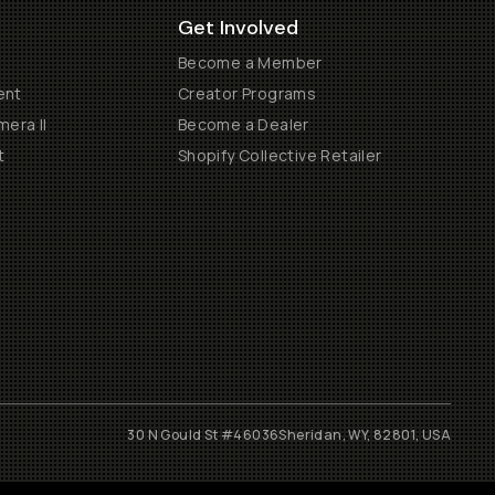
Get Involved
Become a Member
ent
Creator Programs
era II
Become a Dealer
t
Shopify Collective Retailer
30 N Gould St #46036
Sheridan, WY, 82801, USA