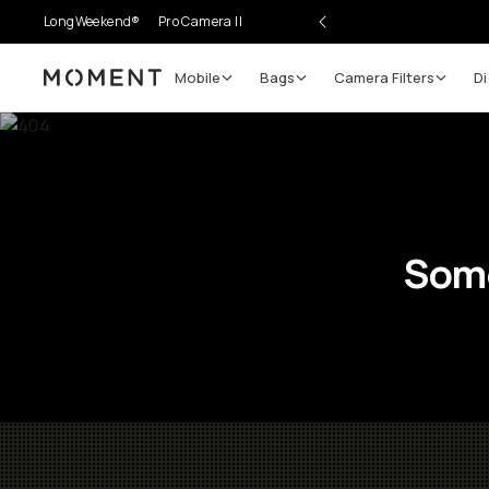
LongWeekend®
Pro Camera II
Mobile
Bags
Camera Filters
Di
Moment
Some