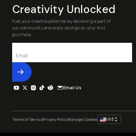
Creativity Unlocked
Fuel your creative potential by becoming a part of
our community and enjoy savings on your first
purchase
Submit
Email Us
US
$
Terms of Service
Privacy Policy
Manage Cookies