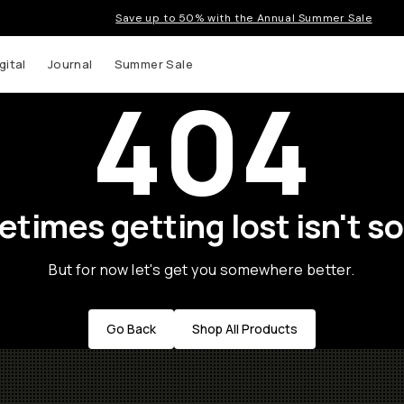
Save up to 50% with the Annual Summer Sale
gital
Journal
Summer Sale
404
times getting lost isn't so
But for now let's get you somewhere better.
Go Back
Shop All Products