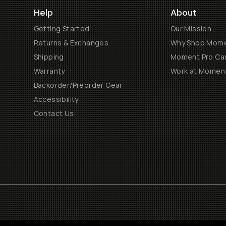
Help
About
Getting Started
Our Mission
Returns & Exchanges
Why Shop Mom
Shipping
Moment Pro Cam
Warranty
Work at Momen
Backorder/Preorder Gear
Accessibility
Contact Us