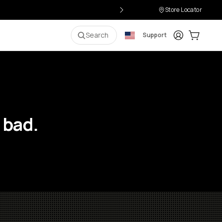
Store Locator
Login
Cart:
0
i
Search
Support
 bad.