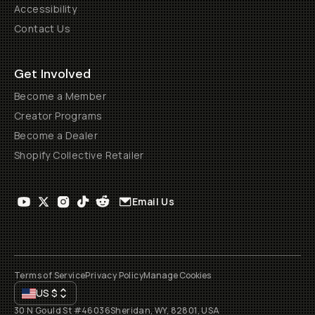
Accessibility
Contact Us
Get Involved
Become a Member
Creator Programs
Become a Dealer
Shopify Collective Retailer
Email Us
Terms of Service
Privacy Policy
Manage Cookies
US
$
30 N Gould St #46036
Sheridan, WY, 82801, USA