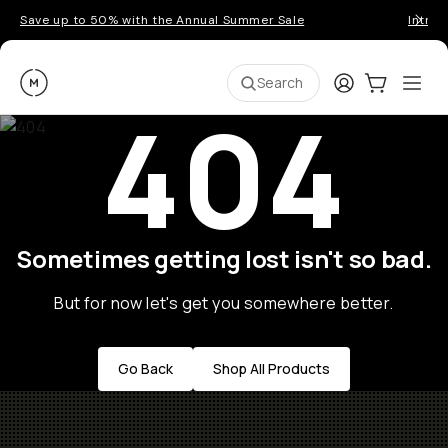
Save up to 50% with the Annual Summer Sale
Introd
Moment
Login
Cart:
0
Ope
ite
Search
404
Sometimes getting lost isn't so bad.
But for now let's get you somewhere better.
Go Back
Shop All Products