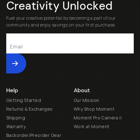
Creativity Unlocked
Fuel your creative potential by becoming a part of our
community and enjoy savings on your first purchase
Submit
Help
About
Getting Started
Our Mission
Returns & Exchanges
Why Shop Moment
Shipping
Moment Pro Camera II
Warranty
Work at Moment
Backorder/Preorder Gear