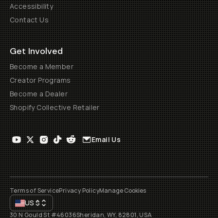
Accessibility
Contact Us
Get Involved
Become a Member
Creator Programs
Become a Dealer
Shopify Collective Retailer
Email Us
Terms of Service
Privacy Policy
Manage Cookies
US
$
30 N Gould St #46036
Sheridan, WY, 82801, USA