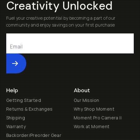
Creativity Unlocked
Fuel your creative potential by becoming a part of our
community and enjoy savings on your first purchase
Submit
Help
About
Getting Started
Our Mission
Returns & Exchanges
Why Shop Moment
Shipping
Moment Pro Camera II
Warranty
Work at Moment
Backorder/Preorder Gear