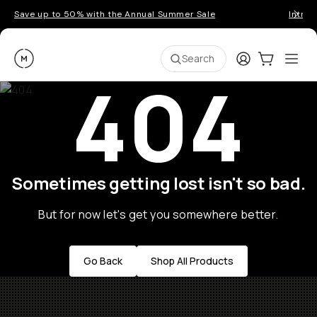
Save up to 50% with the Annual Summer Sale
Introd
Moment
Login
Cart:
0
Ope
ite
Search
404
Sometimes getting lost isn't so bad.
But for now let's get you somewhere better.
Go Back
Shop All Products